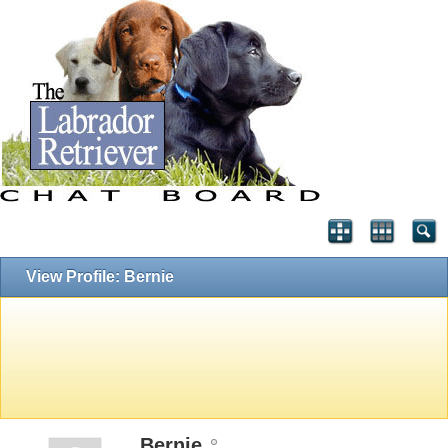
View Profile: Bernie
Bernie