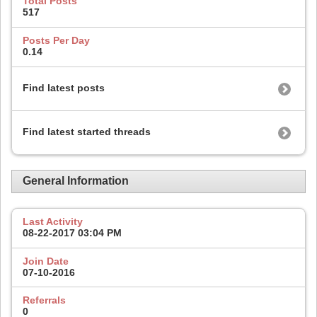
Total Posts
517
Posts Per Day
0.14
Find latest posts
Find latest started threads
General Information
Last Activity
08-22-2017
03:04 PM
Join Date
07-10-2016
Referrals
0