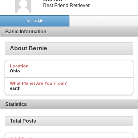
Best Friend Retriever
About Me
...
Basic Information
About Bernie
Location
Ohio
What Planet Are You From?
earth
Statistics
Total Posts