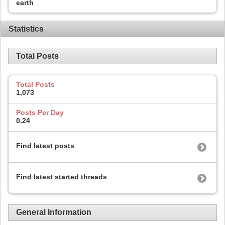
earth
Statistics
Total Posts
Total Posts
1,073
Posts Per Day
0.24
Find latest posts
Find latest started threads
General Information