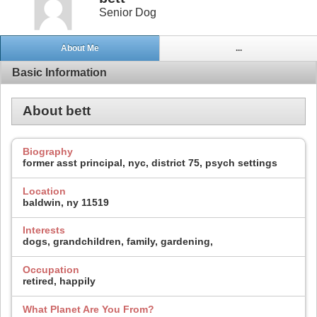
Senior Dog
About Me
...
Basic Information
About bett
Biography
former asst principal, nyc, district 75, psych settings
Location
baldwin, ny 11519
Interests
dogs, grandchildren, family, gardening,
Occupation
retired, happily
What Planet Are You From?