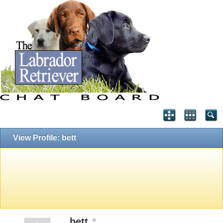
View Profile: bett
bett