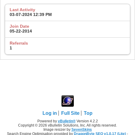
Last Activity
03-07-2024
12:39 PM
Join Date
05-22-2014
Referrals
1
Log in
Full Site
Top
Powered by
vBulletin®
Version 4.2.2
Copyright © 2026 vBulletin Solutions, Inc. All rights reserved.
Image resizer by
SevenSkins
Search Engine Optimisation provided by
DragonByte SEO v1.0.17 (Lite)
-