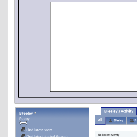
BFeeley's Activity
BFeeley
Puppy
All
BFeeley
Fr
Find latest posts
No Recent Activity
Find latest started threads