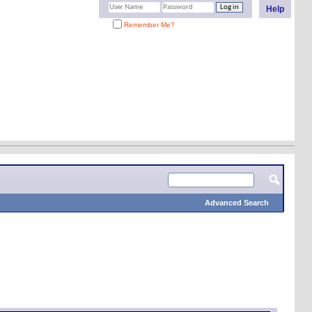
Help
Remember Me?
Advanced Search