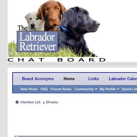
Board Acronyms
Home
Links
Labrador Cale
New Posts
FAQ
Forum Rules
Community
My Profile
Quick Li
Member List
BFeeley