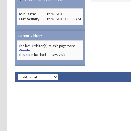
Join Date
02-16-2018
Last Activity
02-16-2018
08:56 AM
Recent Visitors
The last 1 visitor(s) to this page were:
Woody
This page has had
11,395
visits