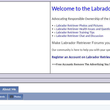
Welcome to the Labrado
Advocating Responsible Ownership of the 
•
»
Labrador Retriever Photos and Pictures
•
»
Labrador Retriever Health Issues and Questi
•
»
Labrador Retriever Training Tips
•
»
Labrador Retriever Chat and Discussion
Make Labrador Retriever Forums you
Our community is here to help you with your spe
Register an Account on Labrador Retriev
>>>Free Accounts Remove The Advertising You 
About Me
iends
Photos