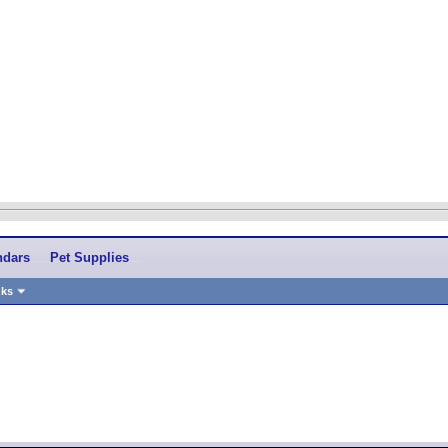
ndars
Pet Supplies
nks