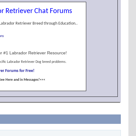
r Retriever Chat Forums
Labrador Retriever Breed through Education..
ons
r #1 Labrador Retriever Resource!
cific Labrador Retriever Dog breed problems.
er Forums for Free!
See Here and in Messages!<<<