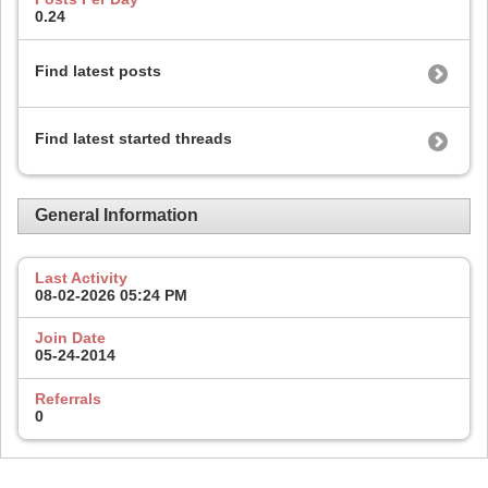
0.24
Find latest posts
Find latest started threads
General Information
Last Activity
08-02-2026
05:24 PM
Join Date
05-24-2014
Referrals
0