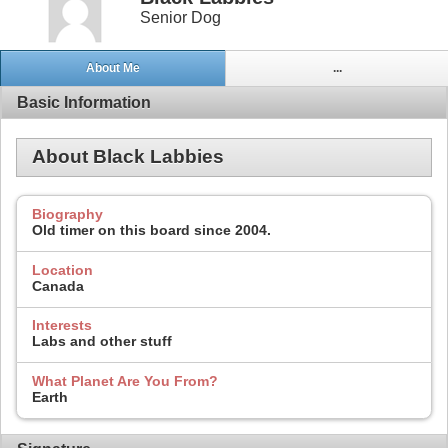
Senior Dog
About Me
...
Basic Information
About Black Labbies
Biography
Old timer on this board since 2004.
Location
Canada
Interests
Labs and other stuff
What Planet Are You From?
Earth