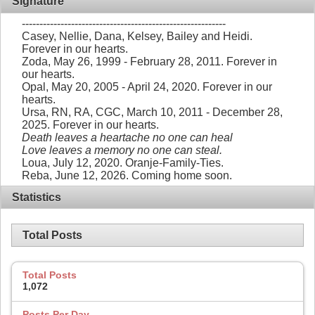
Signature
----------------------------------------------------------
Casey, Nellie, Dana, Kelsey, Bailey and Heidi.
Forever in our hearts.
Zoda, May 26, 1999 - February 28, 2011. Forever in
our hearts.
Opal, May 20, 2005 - April 24, 2020. Forever in our
hearts.
Ursa, RN, RA, CGC, March 10, 2011 - December 28,
2025. Forever in our hearts.
Death leaves a heartache no one can heal
Love leaves a memory no one can steal.
Loua, July 12, 2020. Oranje-Family-Ties.
Reba, June 12, 2026. Coming home soon.
Statistics
Total Posts
Total Posts
1,072
Posts Per Day