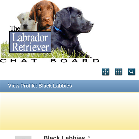
View Profile: Black Labbies
Black Labbies