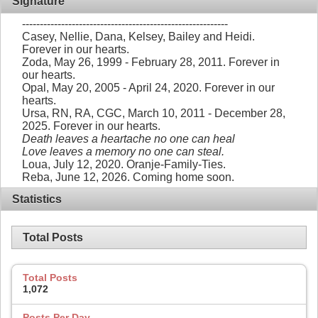
Signature
----------------------------------------------------------
Casey, Nellie, Dana, Kelsey, Bailey and Heidi.
Forever in our hearts.
Zoda, May 26, 1999 - February 28, 2011. Forever in
our hearts.
Opal, May 20, 2005 - April 24, 2020. Forever in our
hearts.
Ursa, RN, RA, CGC, March 10, 2011 - December 28,
2025. Forever in our hearts.
Death leaves a heartache no one can heal
Love leaves a memory no one can steal.
Loua, July 12, 2020. Oranje-Family-Ties.
Reba, June 12, 2026. Coming home soon.
Statistics
Total Posts
Total Posts
1,072
Posts Per Day