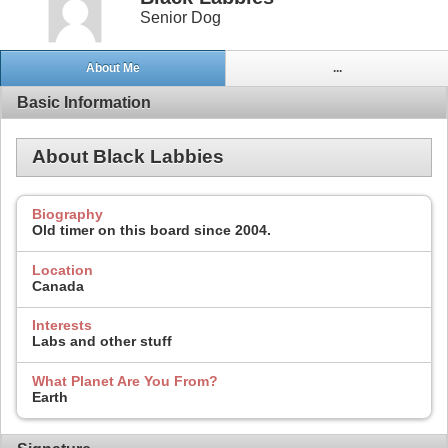
Senior Dog
About Me
...
Basic Information
About Black Labbies
Biography
Old timer on this board since 2004.
Location
Canada
Interests
Labs and other stuff
What Planet Are You From?
Earth