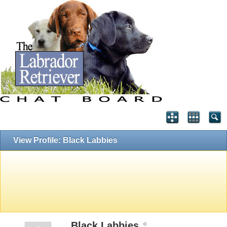
View Profile: Black Labbies
Black Labbies