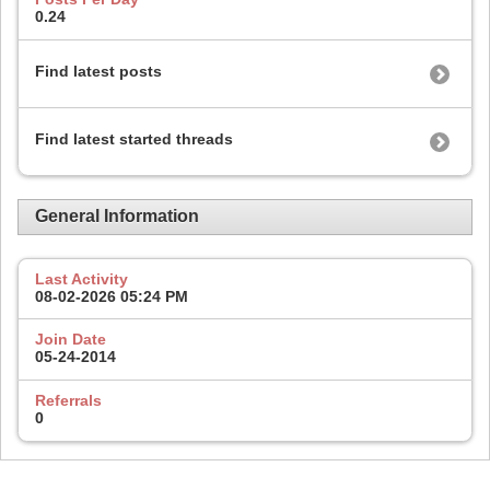
0.24
Find latest posts
Find latest started threads
General Information
Last Activity
08-02-2026
05:24 PM
Join Date
05-24-2014
Referrals
0