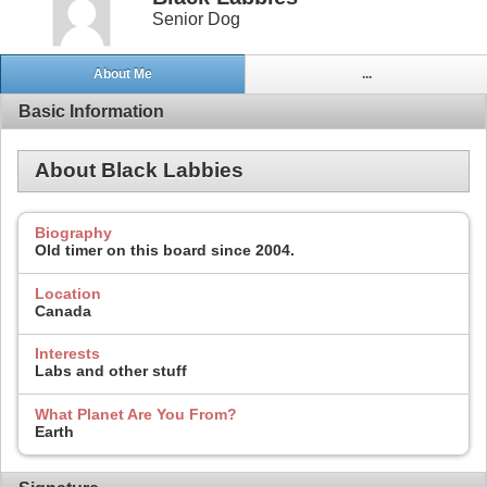
Senior Dog
About Me
...
Basic Information
About Black Labbies
Biography
Old timer on this board since 2004.
Location
Canada
Interests
Labs and other stuff
What Planet Are You From?
Earth