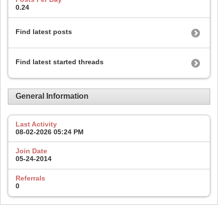
0.24
Find latest posts
Find latest started threads
General Information
Last Activity
08-02-2026
05:24 PM
Join Date
05-24-2014
Referrals
0