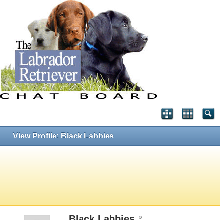
View Profile: Black Labbies
Black Labbies