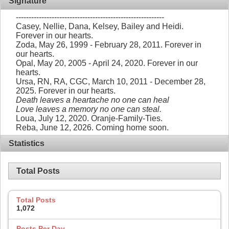
Signature
----------------------------------------------------------
Casey, Nellie, Dana, Kelsey, Bailey and Heidi.
Forever in our hearts.
Zoda, May 26, 1999 - February 28, 2011. Forever in
our hearts.
Opal, May 20, 2005 - April 24, 2020. Forever in our
hearts.
Ursa, RN, RA, CGC, March 10, 2011 - December 28,
2025. Forever in our hearts.
Death leaves a heartache no one can heal
Love leaves a memory no one can steal.
Loua, July 12, 2020. Oranje-Family-Ties.
Reba, June 12, 2026. Coming home soon.
Statistics
Total Posts
Total Posts
1,072
Posts Per Day