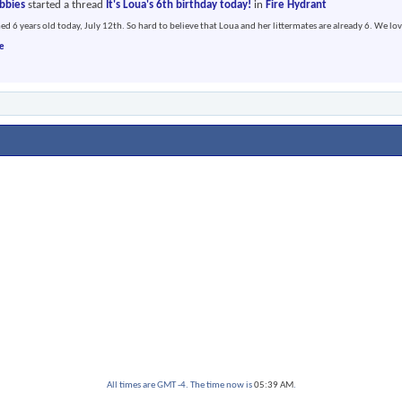
abbies
started a thread
It's Loua's 6th birthday today!
in
Fire Hydrant
ed 6 years old today, July 12th. So hard to believe that Loua and her littermates are already 6. We lov
e
All times are GMT -4. The time now is
05:39 AM
.