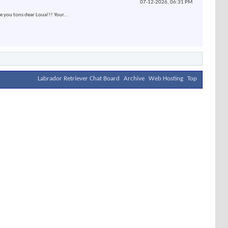
07-12-2026,
06:31 PM
e you tons dear Loua!!! Your...
Labrador Retriever Chat Board
Archive
Web Hosting
Top