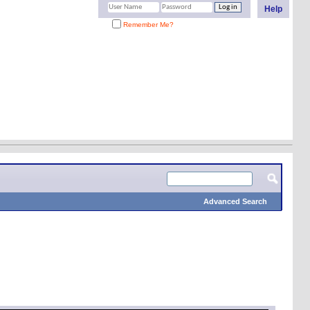
Help
Remember Me?
Advanced Search