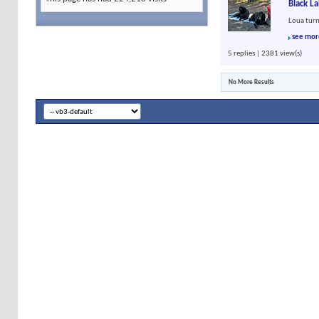
Black L
Loua turn
see mor
5 replies | 2381 view(s)
No More Results