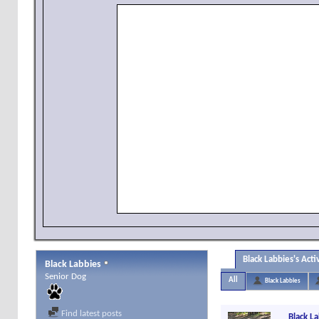
Black Labbies's Acti
Black Labbies
Senior Dog
All
Black Labbies
Find latest posts
Black L