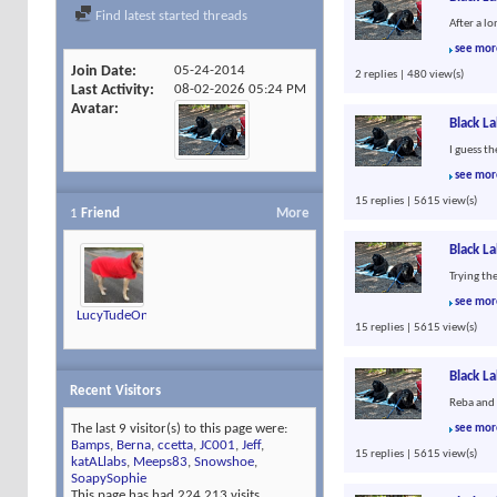
Find latest started threads
After a l
see mor
Join Date
05-24-2014
2 replies | 480 view(s)
Last Activity
08-02-2026
05:24 PM
Avatar
Black L
I guess t
see mor
15 replies | 5615 view(s)
1
Friend
More
Black L
Trying th
see mor
LucyTudeOn4Feet
15 replies | 5615 view(s)
Black L
Recent Visitors
Reba and 
The last 9 visitor(s) to this page were:
see mor
Bamps
,
Berna
,
ccetta
,
JC001
,
Jeff
,
15 replies | 5615 view(s)
katALlabs
,
Meeps83
,
Snowshoe
,
SoapySophie
This page has had
224,213
visits