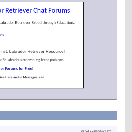
r Retriever Chat Forums
Labrador Retriever Breed through Education..
ons
r #1 Labrador Retriever Resource!
cific Labrador Retriever Dog breed problems.
er Forums for Free!
See Here and in Messages!<<<
08-02-2026,
05:04 PM