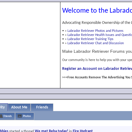
Welcome to the Labrado
Advocating Responsible Ownership of the 
•
»
Labrador Retriever Photos and Pictures
•
»
Labrador Retriever Health Issues and Questi
•
»
Labrador Retriever Training Tips
•
»
Labrador Retriever Chat and Discussion
Make Labrador Retriever Forums you
Our community is here to help you with your spe
Register an Account on Labrador Retriev
>>>Free Accounts Remove The Advertising You 
vity
About Me
Friends
Friends
Photos
abbies
started a thread
We met Reba today!
in
Fire Hydrant