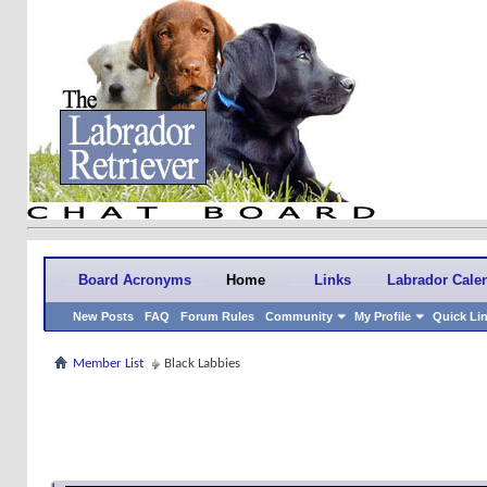
Board Acronyms
Home
Links
Labrador Cale
New Posts
FAQ
Forum Rules
Community
My Profile
Quick Li
Member List
Black Labbies