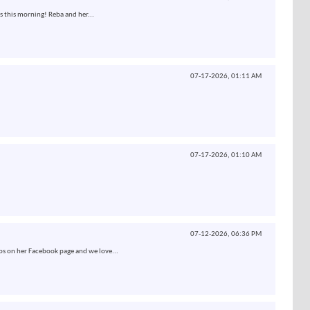
s this morning! Reba and her...
07-17-2026,
01:11 AM
07-17-2026,
01:10 AM
07-12-2026,
06:36 PM
os on her Facebook page and we love...