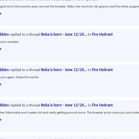
ong drive to the country area, we met the breeder, Reba, her mommy, her granny and the other puppie
e
abbies
replied to a thread
Reba is born - June 12/26...
in
Fire Hydrant
he pics worked.
e
abbies
replied to a thread
Reba is born - June 12/26...
in
Fire Hydrant
e pics again. Hope this works.
e
abbies
replied to a thread
Reba is born - June 12/26...
in
Fire Hydrant
her littermates are 4 weeks old and really getting around more. The breeder posts many pics and vide
e