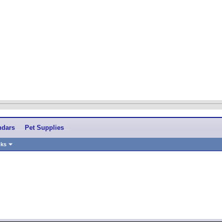
ndars
Pet Supplies
nks