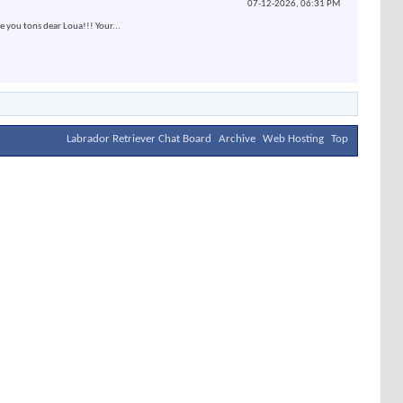
07-12-2026,
06:31 PM
e you tons dear Loua!!! Your...
Labrador Retriever Chat Board
Archive
Web Hosting
Top