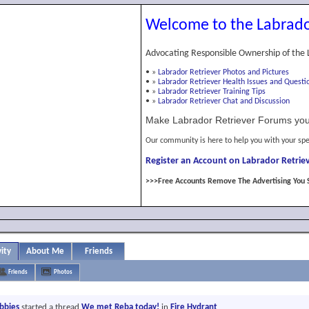
Welcome to the Labrado
Advocating Responsible Ownership of the 
•
»
Labrador Retriever Photos and Pictures
•
»
Labrador Retriever Health Issues and Questi
•
»
Labrador Retriever Training Tips
•
»
Labrador Retriever Chat and Discussion
Make Labrador Retriever Forums you
Our community is here to help you with your spe
Register an Account on Labrador Retriev
>>>Free Accounts Remove The Advertising You 
vity
About Me
Friends
Friends
Photos
abbies
started a thread
We met Reba today!
in
Fire Hydrant