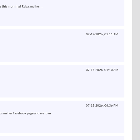
s this morning! Reba and her...
07-17-2026,
01:11 AM
07-17-2026,
01:10 AM
07-12-2026,
06:36 PM
os on her Facebook page and we love...