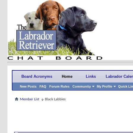
Board Acronyms
Home
Links
Labrador Cale
New Posts
FAQ
Forum Rules
Community
My Profile
Quick Li
Member List
Black Labbies