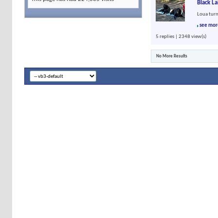
Black L
Loua turn
see mor
5 replies | 2348 view(s)
No More Results