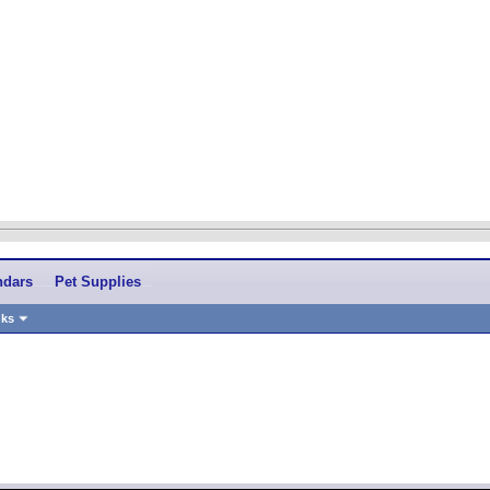
ndars
Pet Supplies
nks