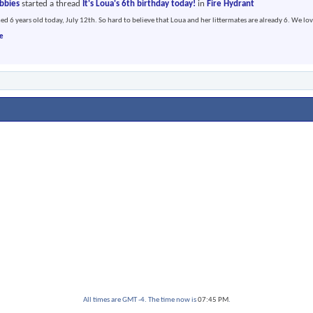
abbies
started a thread
It's Loua's 6th birthday today!
in
Fire Hydrant
ed 6 years old today, July 12th. So hard to believe that Loua and her littermates are already 6. We lov
e
All times are GMT -4. The time now is
07:45 PM
.