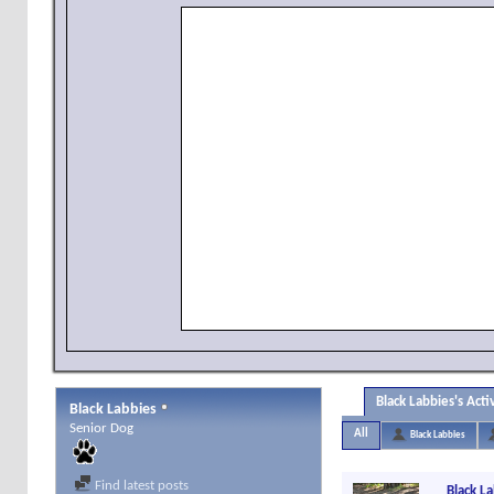
Black Labbies's Acti
Black Labbies
Senior Dog
All
Black Labbies
Find latest posts
Black L