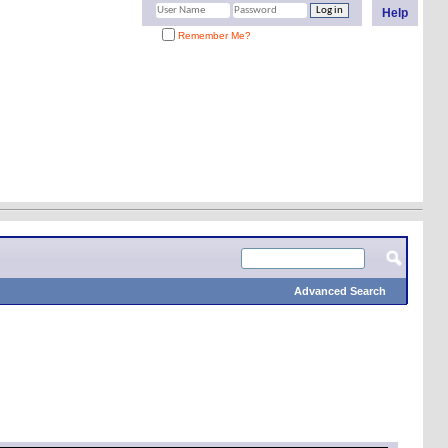
Help
Remember Me?
Advanced Search