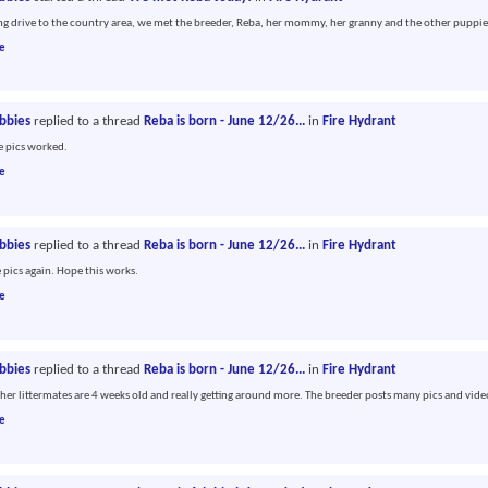
ong drive to the country area, we met the breeder, Reba, her mommy, her granny and the other puppie
e
abbies
replied to a thread
Reba is born - June 12/26...
in
Fire Hydrant
he pics worked.
e
abbies
replied to a thread
Reba is born - June 12/26...
in
Fire Hydrant
e pics again. Hope this works.
e
abbies
replied to a thread
Reba is born - June 12/26...
in
Fire Hydrant
her littermates are 4 weeks old and really getting around more. The breeder posts many pics and vide
e