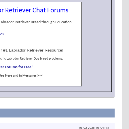
r Retriever Chat Forums
Labrador Retriever Breed through Education..
ons
r #1 Labrador Retriever Resource!
cific Labrador Retriever Dog breed problems.
er Forums for Free!
See Here and in Messages!<<<
08-02-2026,
05:04 PM