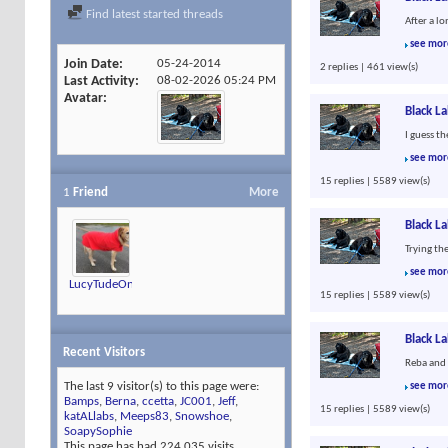
Find latest started threads
After a l
see mor
Join Date
05-24-2014
2 replies | 461 view(s)
Last Activity
08-02-2026
05:24 PM
Avatar
Black L
I guess t
see mor
15 replies | 5589 view(s)
1
Friend
More
Black L
Trying th
see mor
LucyTudeOn4Feet
15 replies | 5589 view(s)
Black L
Recent Visitors
Reba and 
The last 9 visitor(s) to this page were:
see mor
Bamps
,
Berna
,
ccetta
,
JC001
,
Jeff
,
15 replies | 5589 view(s)
katALlabs
,
Meeps83
,
Snowshoe
,
SoapySophie
This page has had
224,035
visits