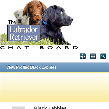
View Profile: Black Labbies
Black Labbies