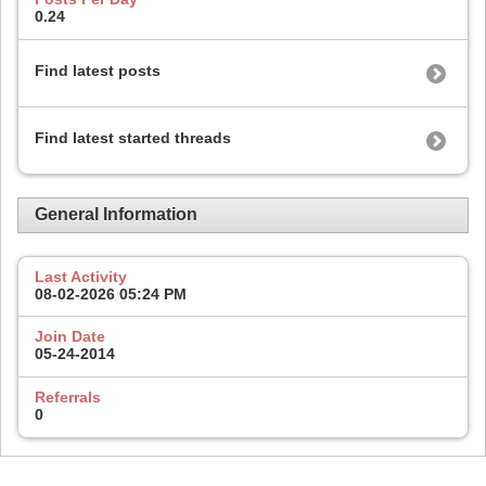
0.24
Find latest posts
Find latest started threads
General Information
Last Activity
08-02-2026
05:24 PM
Join Date
05-24-2014
Referrals
0