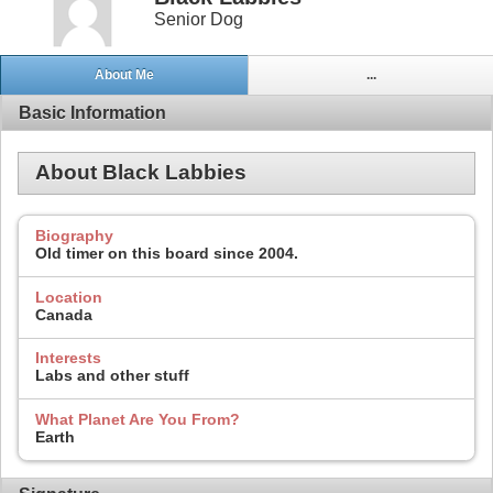
Senior Dog
About Me
...
Basic Information
About Black Labbies
Biography
Old timer on this board since 2004.
Location
Canada
Interests
Labs and other stuff
What Planet Are You From?
Earth