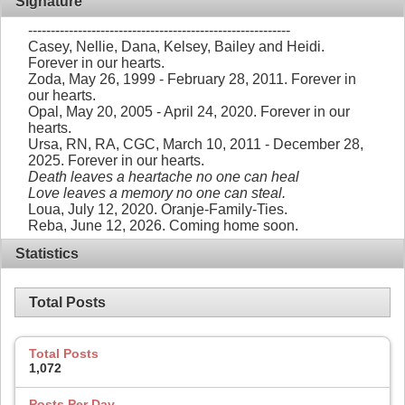
Signature
----------------------------------------------------------
Casey, Nellie, Dana, Kelsey, Bailey and Heidi.
Forever in our hearts.
Zoda, May 26, 1999 - February 28, 2011. Forever in
our hearts.
Opal, May 20, 2005 - April 24, 2020. Forever in our
hearts.
Ursa, RN, RA, CGC, March 10, 2011 - December 28,
2025. Forever in our hearts.
Death leaves a heartache no one can heal
Love leaves a memory no one can steal.
Loua, July 12, 2020. Oranje-Family-Ties.
Reba, June 12, 2026. Coming home soon.
Statistics
Total Posts
Total Posts
1,072
Posts Per Day