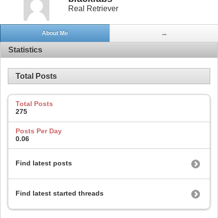
Real Retriever
About Me
...
Statistics
Total Posts
Total Posts
275
Posts Per Day
0.06
Find latest posts
Find latest started threads