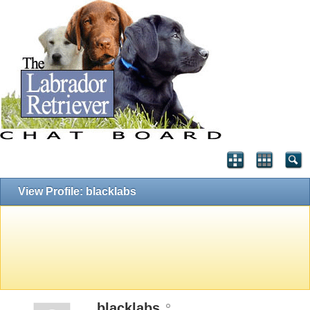
View Profile: blacklabs
blacklabs