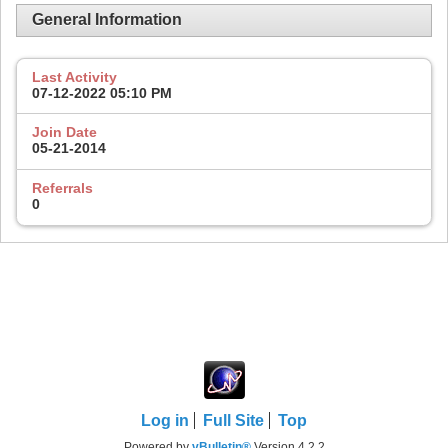
General Information
Last Activity
07-12-2022
05:10 PM
Join Date
05-21-2014
Referrals
0
Log in
Full Site
Top
Powered by
vBulletin®
Version 4.2.2