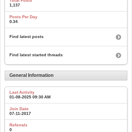
Total Posts
1,137
Posts Per Day
0.34
Find latest posts
Find latest started threads
General Information
Last Activity
01-08-2025
09:30 AM
Join Date
07-11-2017
Referrals
0