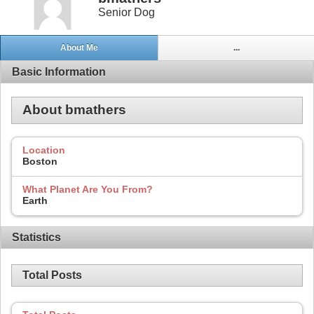
Senior Dog
About Me
...
Basic Information
About bmathers
Location
Boston
What Planet Are You From?
Earth
Statistics
Total Posts