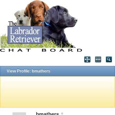
View Profile: bmathers
bmathers