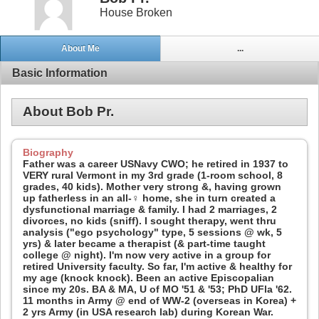
House Broken
About Me
...
Basic Information
About Bob Pr.
Biography
Father was a career USNavy CWO; he retired in 1937 to
VERY rural Vermont in my 3rd grade (1-room school, 8
grades, 40 kids). Mother very strong &, having grown
up fatherless in an all-♀ home, she in turn created a
dysfunctional marriage & family. I had 2 marriages, 2
divorces, no kids (sniff). I sought therapy, went thru
analysis ("ego psychology" type, 5 sessions @ wk, 5
yrs) & later became a therapist (& part-time taught
college @ night). I'm now very active in a group for
retired University faculty. So far, I'm active & healthy for
my age (knock knock). Been an active Episcopalian
since my 20s. BA & MA, U of MO '51 & '53; PhD UFla '62.
11 months in Army @ end of WW-2 (overseas in Korea) +
2 yrs Army (in USA research lab) during Korean War.