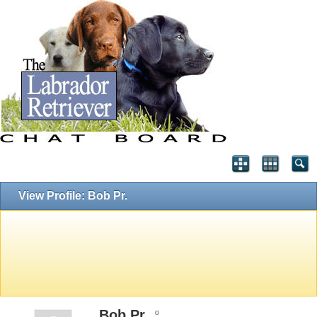
View Profile: Bob Pr.
Bob Pr.