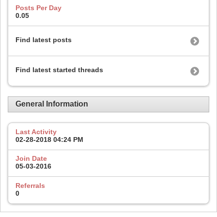
Posts Per Day
0.05
Find latest posts
Find latest started threads
General Information
Last Activity
02-28-2018
04:24 PM
Join Date
05-03-2016
Referrals
0