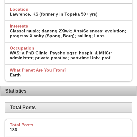
Location
Lawrence, KS (formerly in Topeka 50+ yrs)
Interests
Classcl music; dancng 2X/wk; Arts/Sciences; evolution;
progrssv Xianity (Spong, Borg); sailing; Labs
Occupation
WAS: a PhD Clinicl Psychologst; hospitl & MHCtr
administrtr; private practice; part-time Univ. prof.
What Planet Are You From?
Earth
Statistics
Total Posts
Total Posts
186