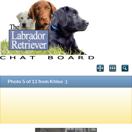
Photo 5 of 13 from Khloe :)