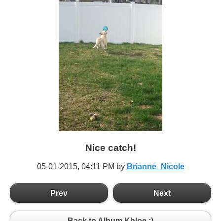
Nice catch!
05-01-2015,
04:11 PM
by
Brianne_Nicole
Prev
Next
Back to Album Khloe :)