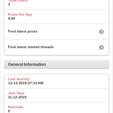
Total Posts
3
Posts Per Day
0.00
Find latest posts
Find latest started threads
General Information
Last Activity
12-13-2019
07:14 AM
Join Date
11-12-2019
Referrals
0