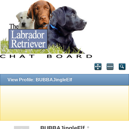
View Profile: BUBBAJingleElf
BUBBAJingleElf