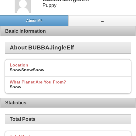
Puppy
About Me
...
Basic Information
About BUBBAJingleElf
Location
SnowSnowSnow
What Planet Are You From?
Snow
Statistics
Total Posts