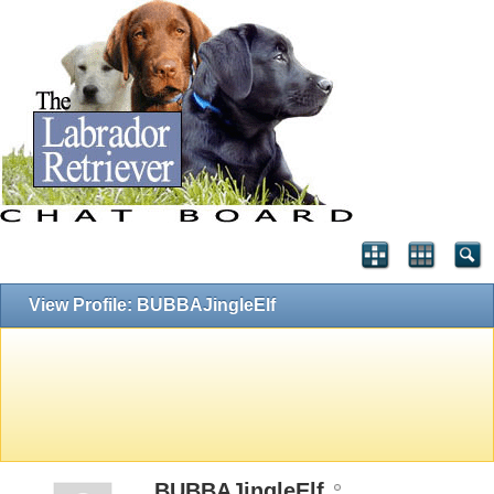
View Profile: BUBBAJingleElf
BUBBAJingleElf