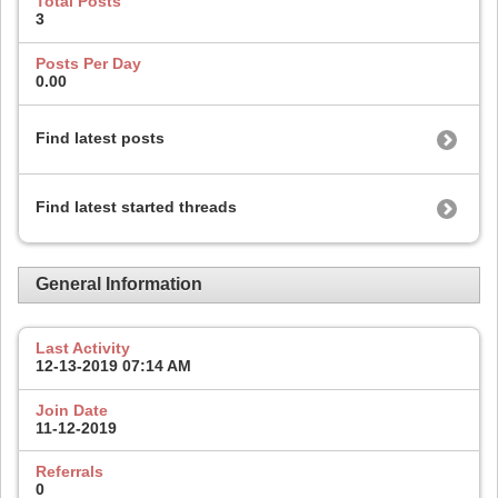
Total Posts
3
Posts Per Day
0.00
Find latest posts
Find latest started threads
General Information
Last Activity
12-13-2019
07:14 AM
Join Date
11-12-2019
Referrals
0