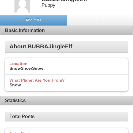
Puppy
About Me
...
Basic Information
About BUBBAJingleElf
Location
SnowSnowSnow
What Planet Are You From?
Snow
Statistics
Total Posts