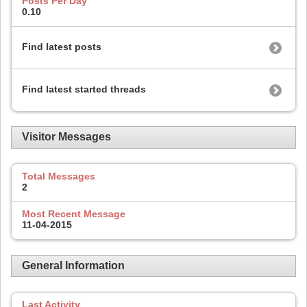
Posts Per Day
0.10
Find latest posts
Find latest started threads
Visitor Messages
Total Messages
2
Most Recent Message
11-04-2015
General Information
Last Activity