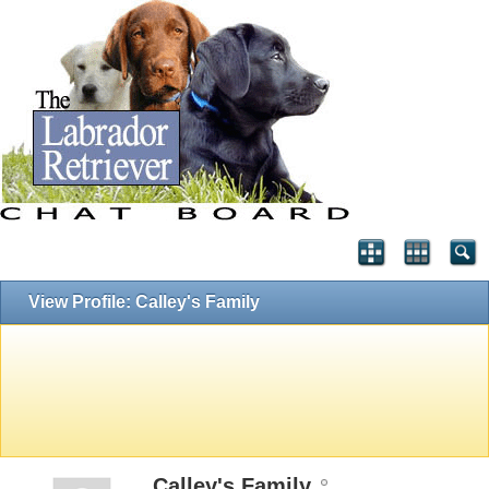
View Profile: Calley's Family
Calley's Family