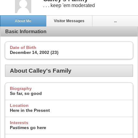
. . . keep 'em moderated
About Me
Visitor Messages
...
Basic Information
Date of Birth
December 14, 2002 (23)
About Calley's Family
Biography
So far, so good
Location
Here in the Present
Interests
Pastimes go here