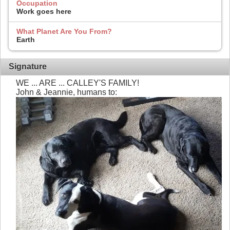
Occupation
Work goes here
What Planet Are You From?
Earth
Signature
WE ... ARE ... CALLEY'S FAMILY!
John & Jeannie, humans to: