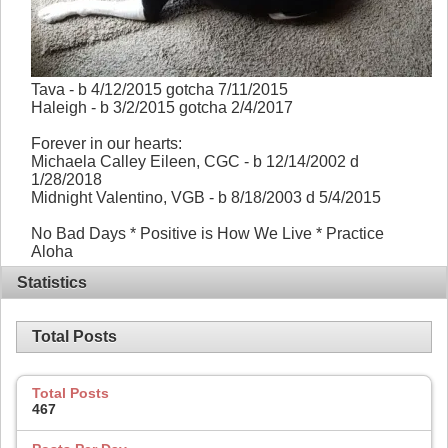
Tava - b 4/12/2015 gotcha 7/11/2015
Haleigh - b 3/2/2015 gotcha 2/4/2017
Forever in our hearts:
Michaela Calley Eileen, CGC - b 12/14/2002 d
1/28/2018
Midnight Valentino, VGB - b 8/18/2003 d 5/4/2015
No Bad Days * Positive is How We Live * Practice
Aloha
Statistics
Total Posts
Total Posts
467