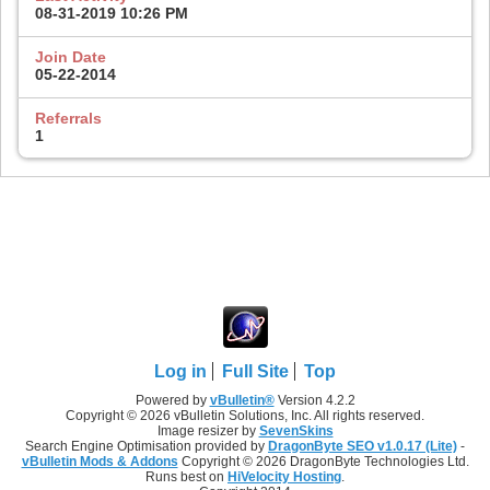
08-31-2019
10:26 PM
Join Date
05-22-2014
Referrals
1
Log in
Full Site
Top
Powered by
vBulletin®
Version 4.2.2
Copyright © 2026 vBulletin Solutions, Inc. All rights reserved.
Image resizer by
SevenSkins
Search Engine Optimisation provided by
DragonByte SEO v1.0.17 (Lite)
-
vBulletin Mods & Addons
Copyright © 2026 DragonByte Technologies Ltd.
Runs best on
HiVelocity Hosting
.