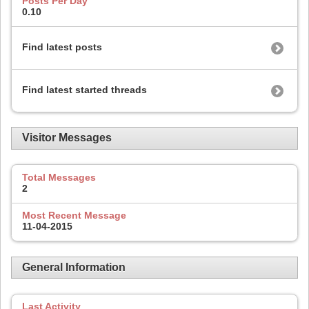
Posts Per Day
0.10
Find latest posts
Find latest started threads
Visitor Messages
Total Messages
2
Most Recent Message
11-04-2015
General Information
Last Activity