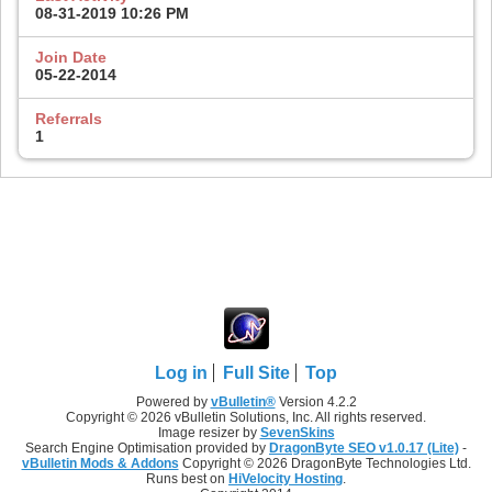
08-31-2019
10:26 PM
Join Date
05-22-2014
Referrals
1
Log in
Full Site
Top
Powered by
vBulletin®
Version 4.2.2
Copyright © 2026 vBulletin Solutions, Inc. All rights reserved.
Image resizer by
SevenSkins
Search Engine Optimisation provided by
DragonByte SEO v1.0.17 (Lite)
-
vBulletin Mods & Addons
Copyright © 2026 DragonByte Technologies Ltd.
Runs best on
HiVelocity Hosting
.