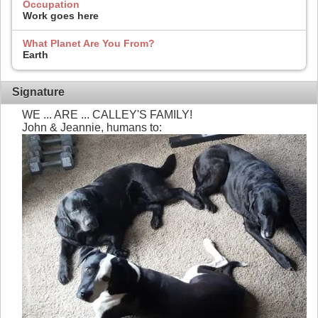
Occupation
Work goes here
What Planet Are You From?
Earth
Signature
WE ... ARE ... CALLEY'S FAMILY!
John & Jeannie, humans to: