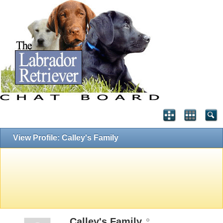
View Profile: Calley's Family
Calley's Family