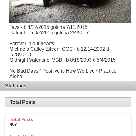
Tava - b 4/12/2015 gotcha 7/11/2015
Haleigh - b 3/2/2015 gotcha 2/4/2017
Forever in our hearts:
Michaela Calley Eileen, CGC - b 12/14/2002 d
1/28/2018
Midnight Valentino, VGB - b 8/18/2003 d 5/4/2015
No Bad Days * Positive is How We Live * Practice
Aloha
Statistics
Total Posts
Total Posts
467