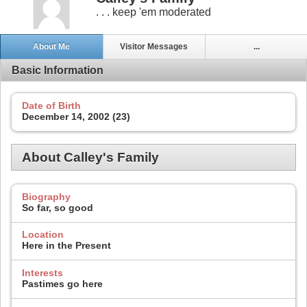
. . . keep 'em moderated
About Me
Visitor Messages
...
Basic Information
Date of Birth
December 14, 2002 (23)
About Calley's Family
Biography
So far, so good
Location
Here in the Present
Interests
Pastimes go here