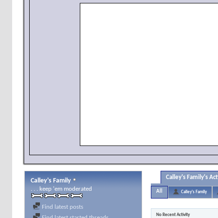
Calley's Family's Act
Calley's Family
. . . keep 'em moderated
All
Calley's Family
Find latest posts
No Recent Activity
Find latest started threads