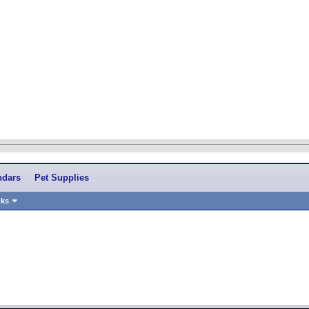
ndars
Pet Supplies
nks