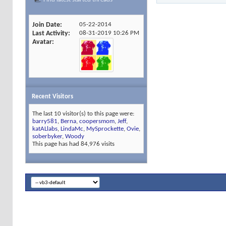
Join Date
05-22-2014
Last Activity
08-31-2019
10:26 PM
Avatar
Recent Visitors
The last 10 visitor(s) to this page were:
barry581
,
Berna
,
coopersmom
,
Jeff
,
katALlabs
,
LindaMc
,
MySprockette
,
Ovie
,
soberbyker
,
Woody
This page has had
84,976
visits