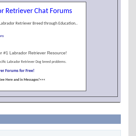
r Retriever Chat Forums
Labrador Retriever Breed through Education..
ons
r #1 Labrador Retriever Resource!
cific Labrador Retriever Dog breed problems.
er Forums for Free!
See Here and in Messages!<<<