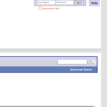
Help
Remember Me?
Advanced Search