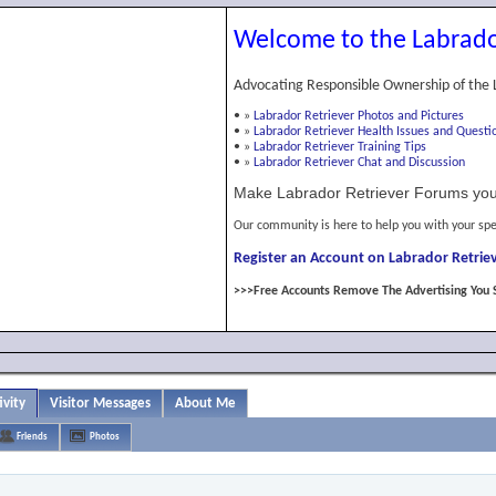
Welcome to the Labrado
Advocating Responsible Ownership of the 
•
»
Labrador Retriever Photos and Pictures
•
»
Labrador Retriever Health Issues and Questi
•
»
Labrador Retriever Training Tips
•
»
Labrador Retriever Chat and Discussion
Make Labrador Retriever Forums you
Our community is here to help you with your spe
Register an Account on Labrador Retriev
>>>Free Accounts Remove The Advertising You 
ivity
Visitor Messages
About Me
Friends
Photos