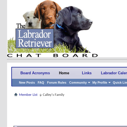
Board Acronyms
Home
Links
Labrador Cale
New Posts
FAQ
Forum Rules
Community
My Profile
Quick Li
Member List
Calley's Family