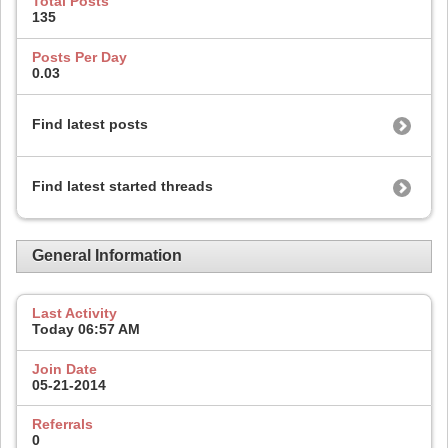
Total Posts
135
Posts Per Day
0.03
Find latest posts
Find latest started threads
General Information
Last Activity
Today
06:57 AM
Join Date
05-21-2014
Referrals
0