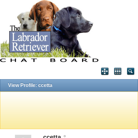
View Profile: ccetta
ccetta