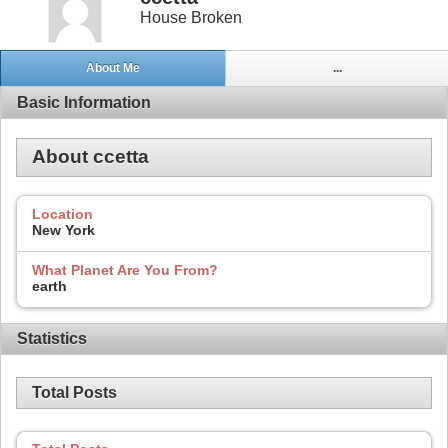
House Broken
About Me
...
Basic Information
About ccetta
Location
New York
What Planet Are You From?
earth
Statistics
Total Posts