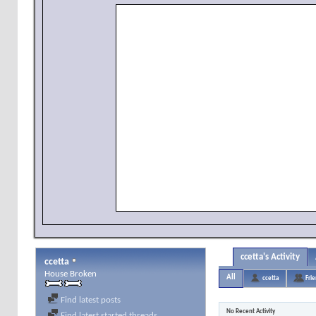
ccetta's Activity
ccetta
House Broken
All
ccetta
Fri
Find latest posts
No Recent Activity
Find latest started threads