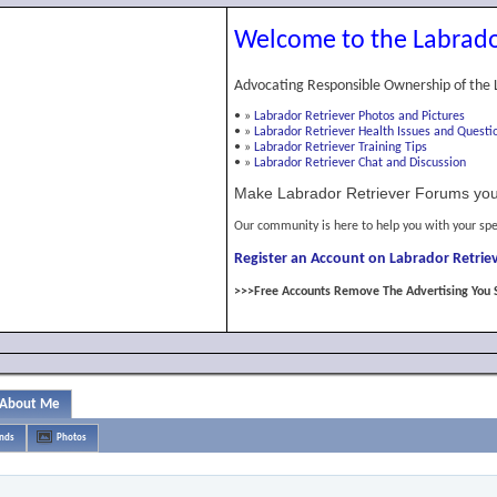
Welcome to the Labrado
Advocating Responsible Ownership of the 
•
»
Labrador Retriever Photos and Pictures
•
»
Labrador Retriever Health Issues and Questi
•
»
Labrador Retriever Training Tips
•
»
Labrador Retriever Chat and Discussion
Make Labrador Retriever Forums you
Our community is here to help you with your spe
Register an Account on Labrador Retriev
>>>Free Accounts Remove The Advertising You 
About Me
ends
Photos