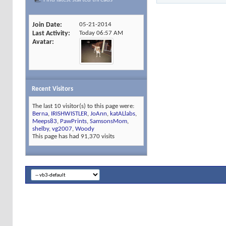
Join Date
05-21-2014
Last Activity
Today
06:57 AM
Avatar
Recent Visitors
The last 10 visitor(s) to this page were:
Berna
,
IRISHWISTLER
,
JoAnn
,
katALlabs
,
Meeps83
,
PawPrints
,
SamsonsMom
,
shelby
,
vg2007
,
Woody
This page has had
91,370
visits