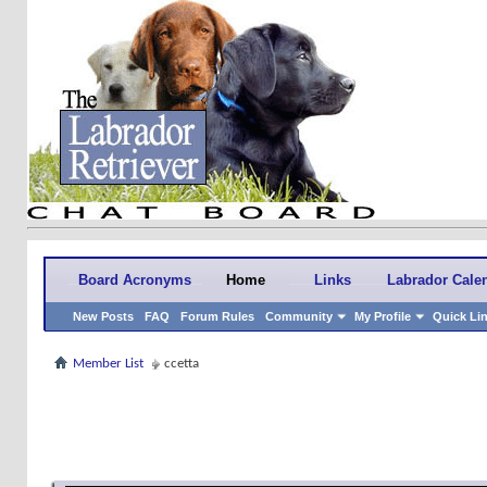
Board Acronyms
Home
Links
Labrador Cale
New Posts
FAQ
Forum Rules
Community
My Profile
Quick Li
Member List
ccetta