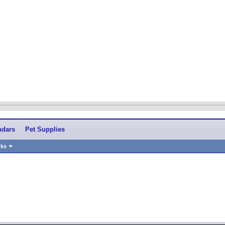
ndars
Pet Supplies
nks