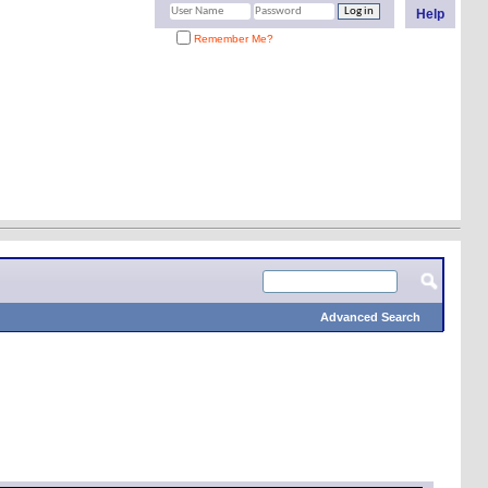
Help
Remember Me?
Advanced Search