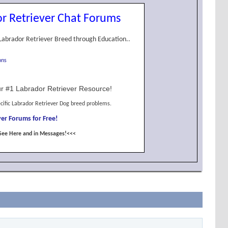
r Retriever Chat Forums
Labrador Retriever Breed through Education..
ons
r #1 Labrador Retriever Resource!
cific Labrador Retriever Dog breed problems.
er Forums for Free!
See Here and in Messages!<<<