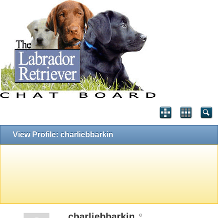
View Profile: charliebbarkin
charliebbarkin