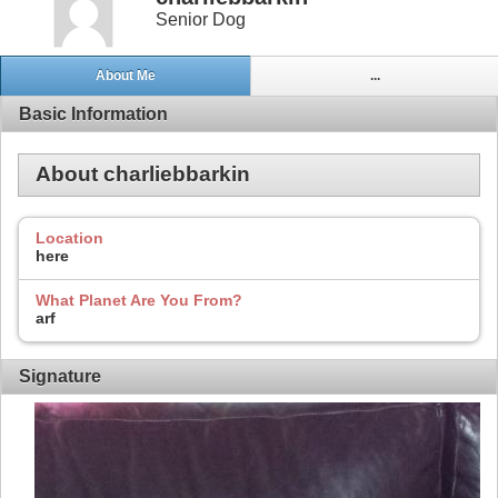
Senior Dog
About Me
...
Basic Information
About charliebbarkin
Location
here
What Planet Are You From?
arf
Signature