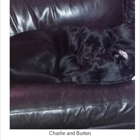
Charlie and Burton