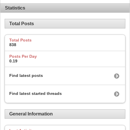
Statistics
Total Posts
Total Posts
838
Posts Per Day
0.19
Find latest posts
Find latest started threads
General Information