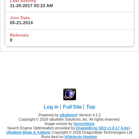
Last Activity
11-20-2017
03:22 AM
Join Date
05-21-2014
Referrals
0
Log in
Full Site
Top
Powered by
vBulletin®
Version 4.2.2
Copyright © 2026 vBulletin Solutions, Inc. All rights reserved.
Image resizer by
SevenSkins
Search Engine Optimisation provided by
DragonByte SEO v1.0.17 (Lite)
-
vBulletin Mods & Addons
Copyright © 2026 DragonByte Technologies Ltd.
Runs best on
HiVelocity Hosting
.