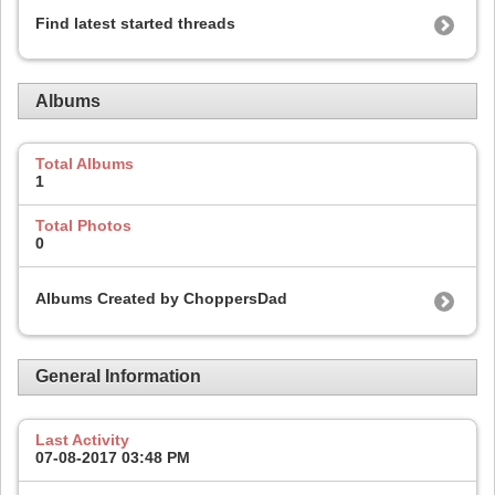
Find latest started threads
Albums
Total Albums
1
Total Photos
0
Albums Created by ChoppersDad
General Information
Last Activity
07-08-2017
03:48 PM