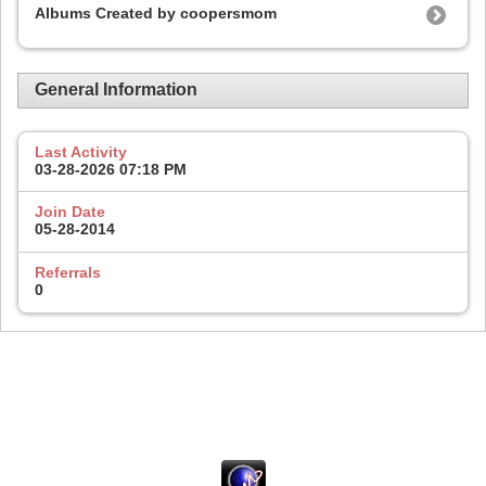
Albums Created by coopersmom
General Information
Last Activity
03-28-2026
07:18 PM
Join Date
05-28-2014
Referrals
0