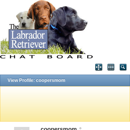
View Profile: coopersmom
coopersmom