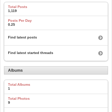
Total Posts
1,119
Posts Per Day
0.25
Find latest posts
Find latest started threads
Albums
Total Albums
1
Total Photos
9