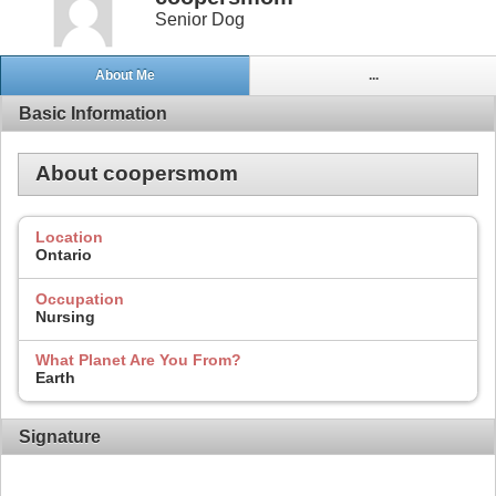
Senior Dog
About Me
...
Basic Information
About coopersmom
Location
Ontario
Occupation
Nursing
What Planet Are You From?
Earth
Signature