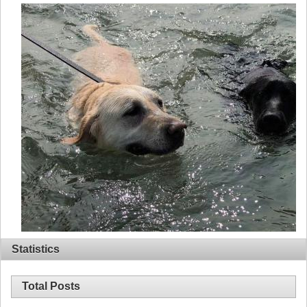
Statistics
Total Posts