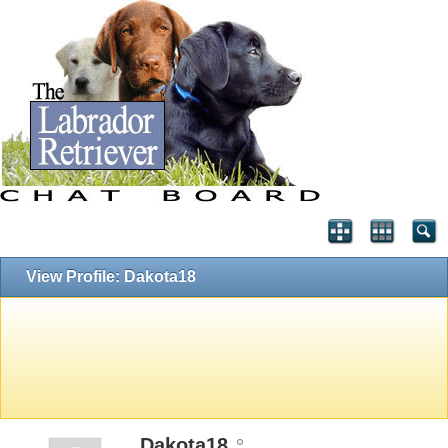
View Profile: Dakota18
Dakota18