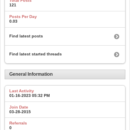
Total Posts
121
Posts Per Day
0.03
Find latest posts
Find latest started threads
General Information
Last Activity
01-16-2023
05:32 PM
Join Date
03-28-2015
Referrals
0