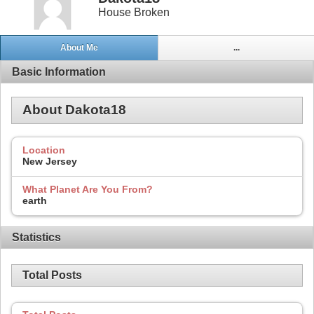
House Broken
About Me
...
Basic Information
About Dakota18
Location
New Jersey
What Planet Are You From?
earth
Statistics
Total Posts