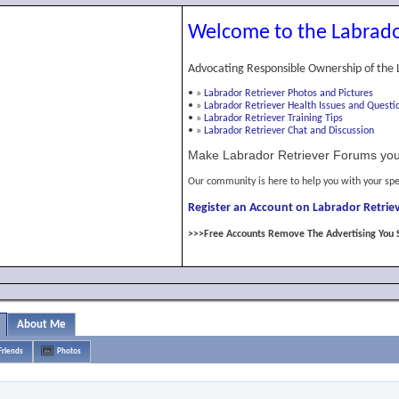
Welcome to the Labrado
Advocating Responsible Ownership of the 
•
»
Labrador Retriever Photos and Pictures
•
»
Labrador Retriever Health Issues and Questi
•
»
Labrador Retriever Training Tips
•
»
Labrador Retriever Chat and Discussion
Make Labrador Retriever Forums you
Our community is here to help you with your spe
Register an Account on Labrador Retriev
>>>Free Accounts Remove The Advertising You 
About Me
Friends
Photos