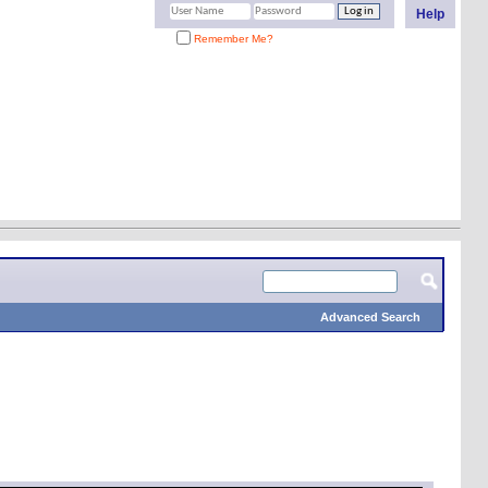
Help
Remember Me?
Advanced Search