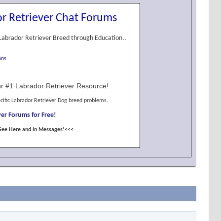
r Retriever Chat Forums
Labrador Retriever Breed through Education..
ons
r #1 Labrador Retriever Resource!
cific Labrador Retriever Dog breed problems.
er Forums for Free!
See Here and in Messages!<<<