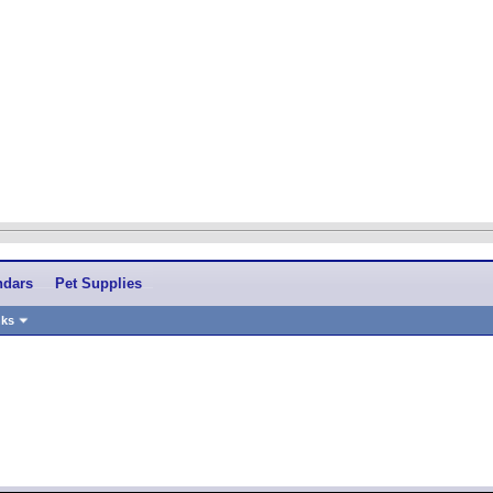
ndars
Pet Supplies
nks