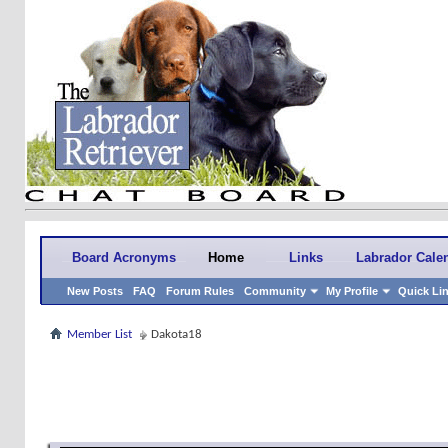
Board Acronyms
Home
Links
Labrador Cale
New Posts
FAQ
Forum Rules
Community
My Profile
Quick Li
Member List
Dakota18