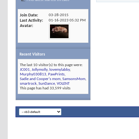
Join Date
03-28-2015
Last Activity
01-16-2023
05:32 PM
Avatar
Recent Visitors
The last 10 visitor(s) to this page were:
JC001
,
Jollymolly
,
lovemylabby
,
Murphy030813
,
PawPrints
,
Sadie and Cooper's mom
,
SamsonsMom
,
smartrock
,
SunDance
,
VOLENT
This page has had
33,599
visits