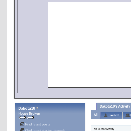
Dakota18's Activity
Dakota18
House Broken
All
Dakota18
Find latest posts
No Recent Activity
Find latest started threads