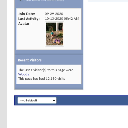
Join Date
09-29-2020
Last Activity
10-13-2020
05:42 AM
Avatar
Recent Visitors
The last 1 visitor(s) to this page were:
Woody
This page has had
12,160
visits