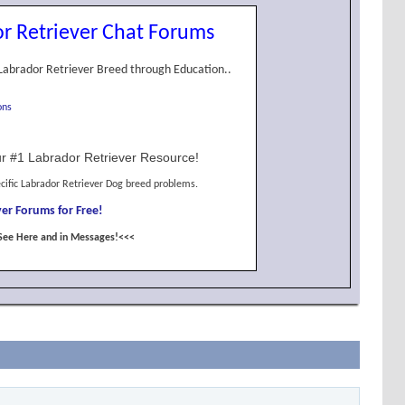
r Retriever Chat Forums
Labrador Retriever Breed through Education..
ons
r #1 Labrador Retriever Resource!
cific Labrador Retriever Dog breed problems.
er Forums for Free!
See Here and in Messages!<<<