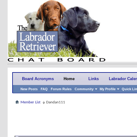
Board Acronyms
Home
Links
Labrador Cale
New Posts
FAQ
Forum Rules
Community
My Profile
Quick Li
Member List
Dandan111