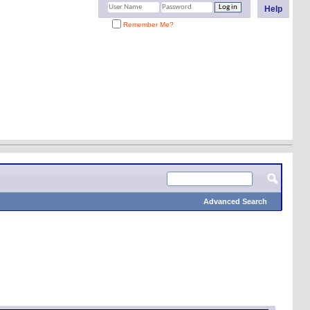
Help
Remember Me?
Advanced Search