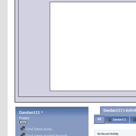
Dandan111's Activi
Dandan111
Puppy
All
Dandan111
Find latest posts
No Recent Activity
Find latest started threads