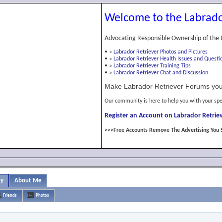
Welcome to the Labrado
Advocating Responsible Ownership of the 
•
»
Labrador Retriever Photos and Pictures
•
»
Labrador Retriever Health Issues and Questi
•
»
Labrador Retriever Training Tips
•
»
Labrador Retriever Chat and Discussion
Make Labrador Retriever Forums you
Our community is here to help you with your spe
Register an Account on Labrador Retriev
>>>Free Accounts Remove The Advertising You 
ty
About Me
Friends
Photos