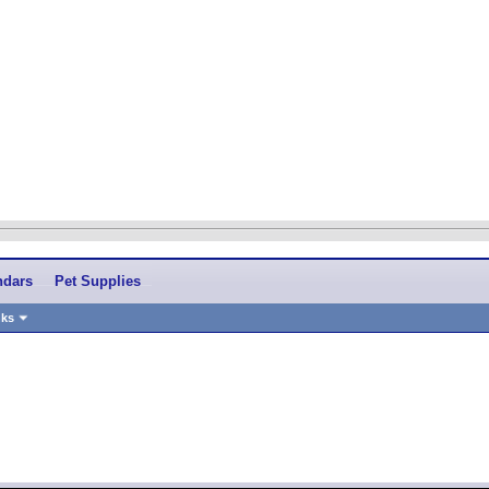
ndars
Pet Supplies
nks