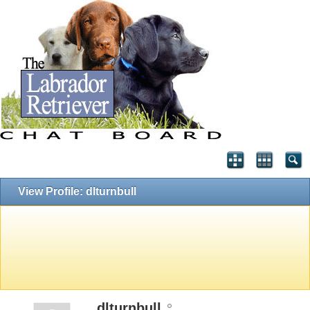
View Profile: dlturnbull
dlturnbull