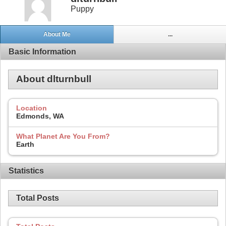
Puppy
About Me
...
Basic Information
About dlturnbull
Location
Edmonds, WA
What Planet Are You From?
Earth
Statistics
Total Posts