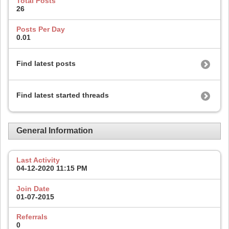
Total Posts
26
Posts Per Day
0.01
Find latest posts
Find latest started threads
General Information
Last Activity
04-12-2020
11:15 PM
Join Date
01-07-2015
Referrals
0