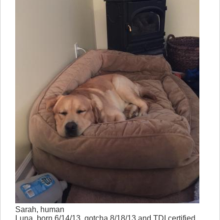
Sarah, human
Luna, born 6/14/13, gotcha 8/18/13 and TDI certified