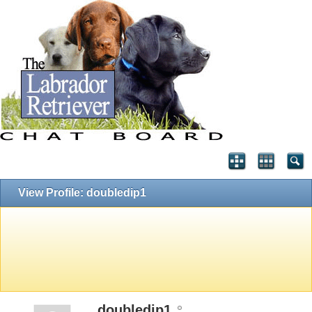
View Profile: doubledip1
doubledip1