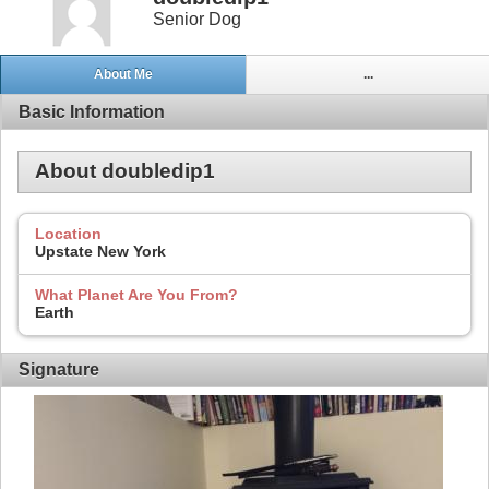
Senior Dog
About Me
...
Basic Information
About doubledip1
Location
Upstate New York
What Planet Are You From?
Earth
Signature