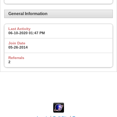
General Information
Last Activity
06-10-2020
01:47 PM
Join Date
05-26-2014
Referrals
2