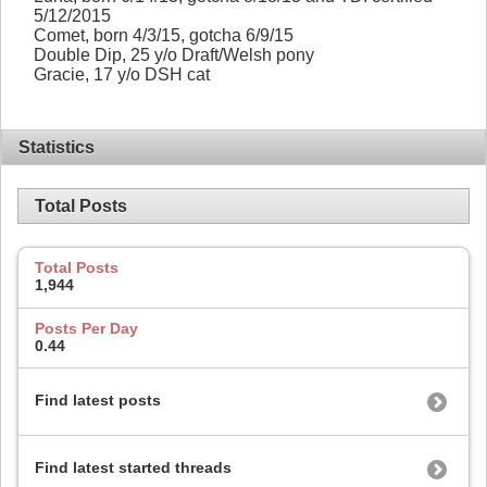
5/12/2015
Comet, born 4/3/15, gotcha 6/9/15
Double Dip, 25 y/o Draft/Welsh pony
Gracie, 17 y/o DSH cat
Statistics
Total Posts
Total Posts
1,944
Posts Per Day
0.44
Find latest posts
Find latest started threads