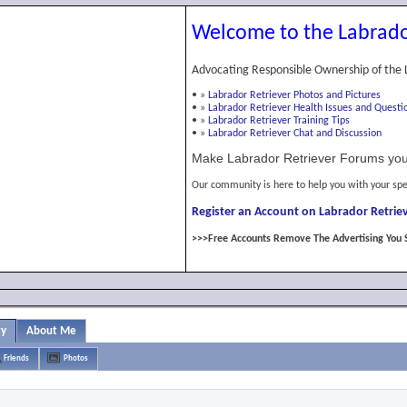
Welcome to the Labrado
Advocating Responsible Ownership of the 
•
»
Labrador Retriever Photos and Pictures
•
»
Labrador Retriever Health Issues and Questi
•
»
Labrador Retriever Training Tips
•
»
Labrador Retriever Chat and Discussion
Make Labrador Retriever Forums you
Our community is here to help you with your spe
Register an Account on Labrador Retriev
>>>Free Accounts Remove The Advertising You 
ty
About Me
Friends
Photos