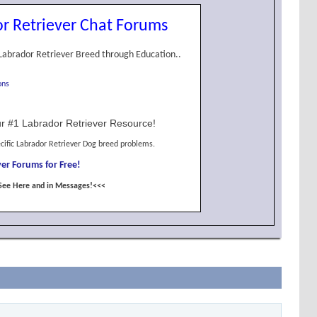
r Retriever Chat Forums
Labrador Retriever Breed through Education..
ons
r #1 Labrador Retriever Resource!
cific Labrador Retriever Dog breed problems.
er Forums for Free!
See Here and in Messages!<<<