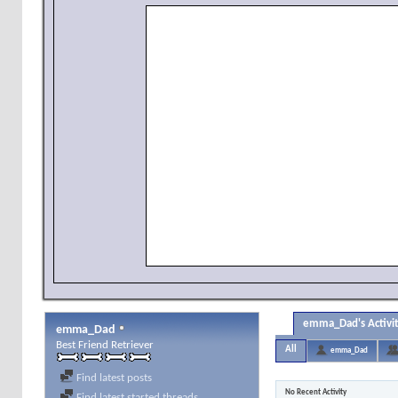
emma_Dad's Activi
emma_Dad
Best Friend Retriever
All
emma_Dad
Find latest posts
No Recent Activity
Find latest started threads