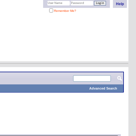
Help
Remember Me?
Advanced Search