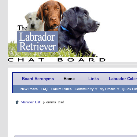
Board Acronyms
Home
Links
Labrador Cale
New Posts
FAQ
Forum Rules
Community
My Profile
Quick Li
Member List
emma_Dad