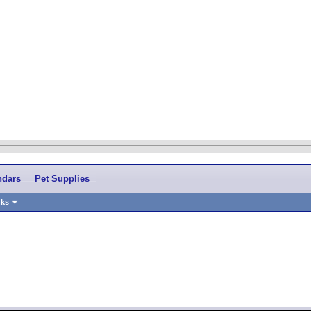
ndars
Pet Supplies
nks