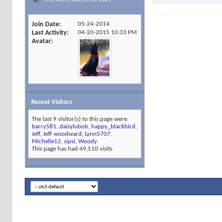
Join Date
05-24-2014
Last Activity
04-20-2015
10:33 PM
Avatar
Recent Visitors
The last 9 visitor(s) to this page were:
barry581
,
daisylubob
,
happy_blackbird
,
Jeff
,
Jeff woodward
,
Lynn5707
,
Michelle12
,
sipsi
,
Woody
This page has had
49,510
visits