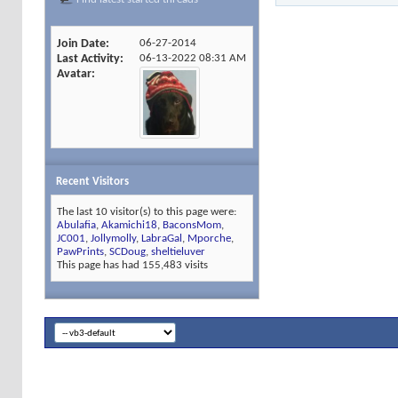
Join Date
06-27-2014
Last Activity
06-13-2022
08:31 AM
Avatar
Recent Visitors
The last 10 visitor(s) to this page were:
Abulafia
,
Akamichi18
,
BaconsMom
,
JC001
,
Jollymolly
,
LabraGal
,
Mporche
,
PawPrints
,
SCDoug
,
sheltieluver
This page has had
155,483
visits