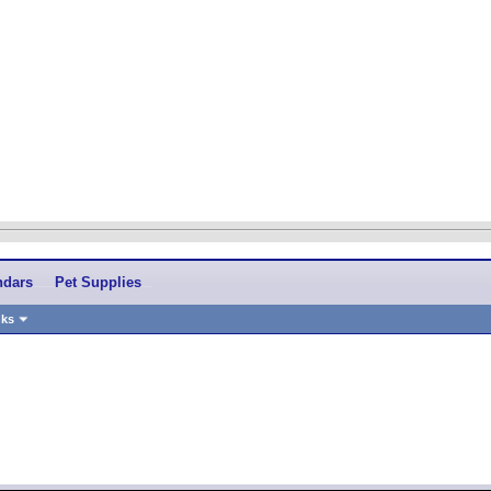
ndars
Pet Supplies
nks