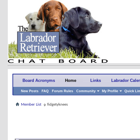
Board Acronyms
Home
Links
Labrador Cale
New Posts
FAQ
Forum Rules
Community
My Profile
Quick Li
Member List
fidgetyknees