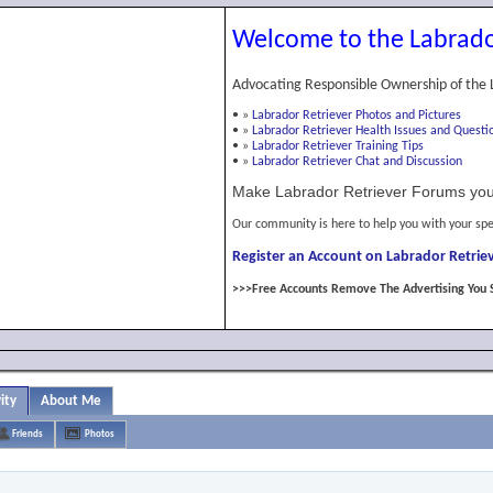
Welcome to the Labrado
Advocating Responsible Ownership of the 
•
»
Labrador Retriever Photos and Pictures
•
»
Labrador Retriever Health Issues and Questi
•
»
Labrador Retriever Training Tips
•
»
Labrador Retriever Chat and Discussion
Make Labrador Retriever Forums you
Our community is here to help you with your spe
Register an Account on Labrador Retriev
>>>Free Accounts Remove The Advertising You 
ity
About Me
Friends
Photos