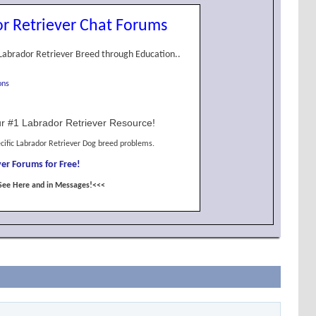
r Retriever Chat Forums
Labrador Retriever Breed through Education..
ons
r #1 Labrador Retriever Resource!
cific Labrador Retriever Dog breed problems.
er Forums for Free!
See Here and in Messages!<<<