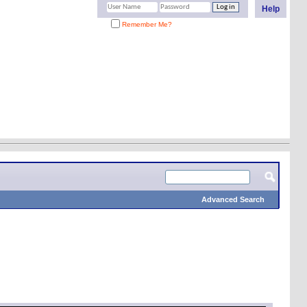
Help
Remember Me?
Advanced Search