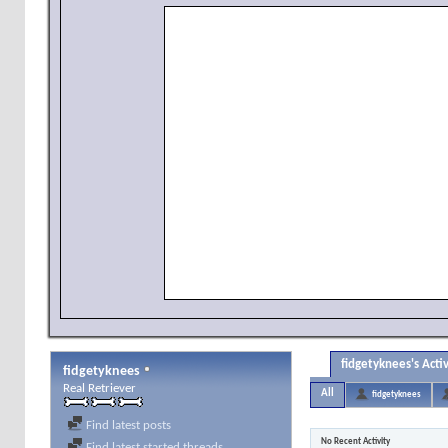
fidgetyknees's Activ
fidgetyknees
Real Retriever
All
fidgetyknees
Find latest posts
No Recent Activity
Find latest started threads