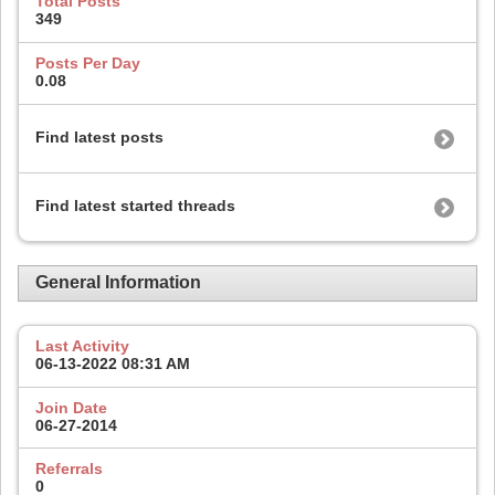
Total Posts
349
Posts Per Day
0.08
Find latest posts
Find latest started threads
General Information
Last Activity
06-13-2022
08:31 AM
Join Date
06-27-2014
Referrals
0