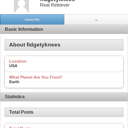
Real Retriever
About Me
...
Basic Information
About fidgetyknees
Location
USA
What Planet Are You From?
Earth
Statistics
Total Posts