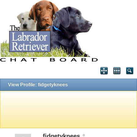
View Profile: fidgetyknees
fidgetyknees