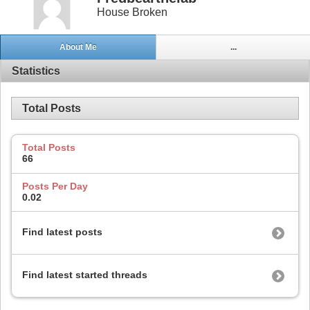
House Broken
About Me
...
Statistics
Total Posts
Total Posts
66
Posts Per Day
0.02
Find latest posts
Find latest started threads