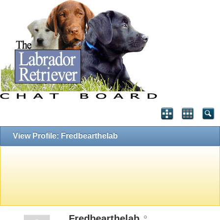
View Profile: Fredbearthelab
Fredbearthelab