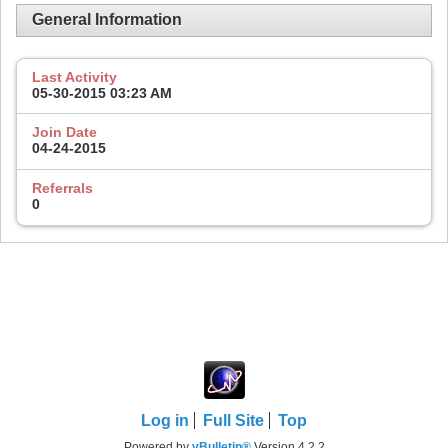
General Information
Last Activity
05-30-2015
03:23 AM
Join Date
04-24-2015
Referrals
0
Log in
Full Site
Top
Powered by
vBulletin®
Version 4.2.2