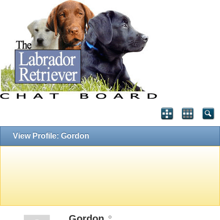
View Profile: Gordon
Gordon