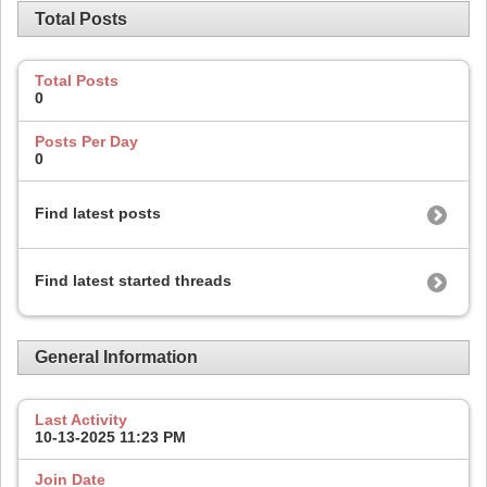
Total Posts
Total Posts
0
Posts Per Day
0
Find latest posts
Find latest started threads
General Information
Last Activity
10-13-2025
11:23 PM
Join Date