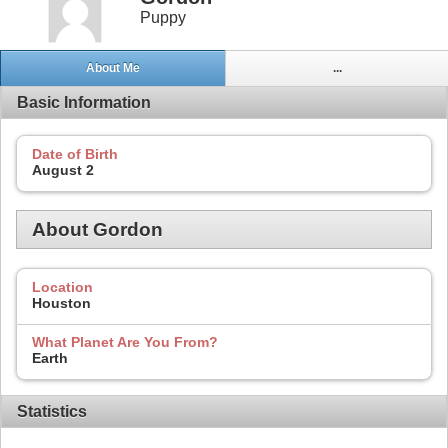
Puppy
About Me
...
Basic Information
Date of Birth
August 2
About Gordon
Location
Houston
What Planet Are You From?
Earth
Statistics