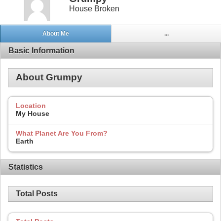
House Broken
About Me
...
Basic Information
About Grumpy
Location
My House
What Planet Are You From?
Earth
Statistics
Total Posts