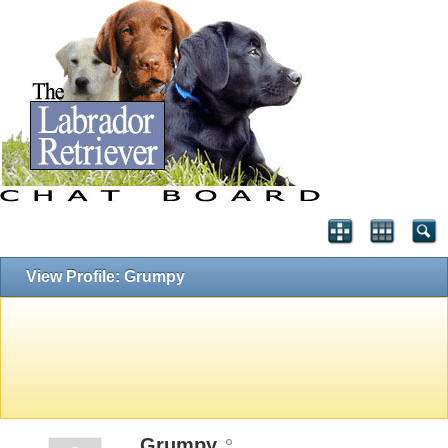
View Profile: Grumpy
Grumpy