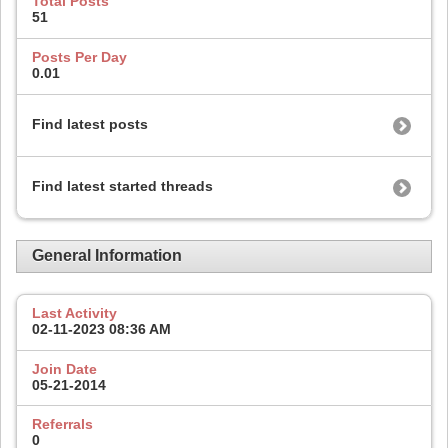
Total Posts
51
Posts Per Day
0.01
Find latest posts
Find latest started threads
General Information
Last Activity
02-11-2023
08:36 AM
Join Date
05-21-2014
Referrals
0