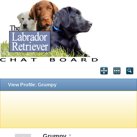
View Profile: Grumpy
Grumpy