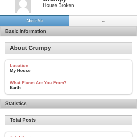
House Broken
About Me
...
Basic Information
About Grumpy
Location
My House
What Planet Are You From?
Earth
Statistics
Total Posts