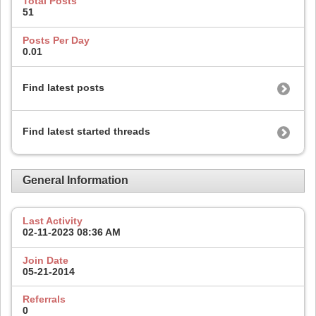
Total Posts
51
Posts Per Day
0.01
Find latest posts
Find latest started threads
General Information
Last Activity
02-11-2023
08:36 AM
Join Date
05-21-2014
Referrals
0