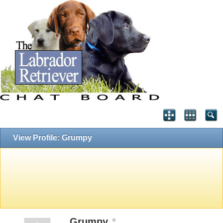
View Profile: Grumpy
Grumpy