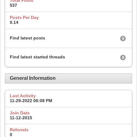
Total Posts
537
Posts Per Day
0.14
Find latest posts
Find latest started threads
General Information
Last Activity
11-29-2022
06:08 PM
Join Date
11-12-2015
Referrals
0