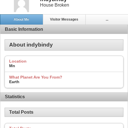
House Broken
About Me
Visitor Messages
...
Basic Information
About indybindy
Location
Mn
What Planet Are You From?
Earth
Statistics
Total Posts