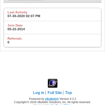
Last Activity
07-30-2020
02:07 PM
Join Date
05-22-2014
Referrals
0
Log in
Full Site
Top
Powered by
vBulletin®
Version 4.2.2
Copyright © 2026 vBulletin Solutions, Inc. All rights reserved.