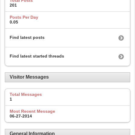
Total Posts
201
Posts Per Day
0.05
Find latest posts
Find latest started threads
Visitor Messages
Total Messages
1
Most Recent Message
06-27-2014
General Information