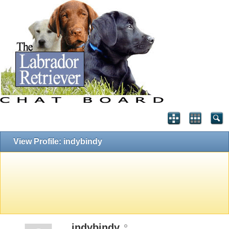
View Profile: indybindy
indybindy