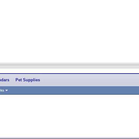
ndars
Pet Supplies
nks