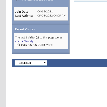
Join Date
04-13-2021
Last Activity
05-03-2022
04:05 AM
Recent Visitors
The last 2 visitor(s) to this page were:
ccetta
,
Woody
This page has had
7,456
visits