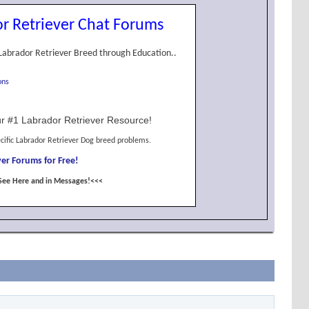
r Retriever Chat Forums
Labrador Retriever Breed through Education..
ons
r #1 Labrador Retriever Resource!
cific Labrador Retriever Dog breed problems.
er Forums for Free!
See Here and in Messages!<<<