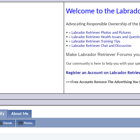
Welcome to the Labrado
Advocating Responsible Ownership of the 
•
»
Labrador Retriever Photos and Pictures
•
»
Labrador Retriever Health Issues and Questi
•
»
Labrador Retriever Training Tips
•
»
Labrador Retriever Chat and Discussion
Make Labrador Retriever Forums you
Our community is here to help you with your spe
Register an Account on Labrador Retriev
>>>Free Accounts Remove The Advertising You 
ity
About Me
Friends
Photos