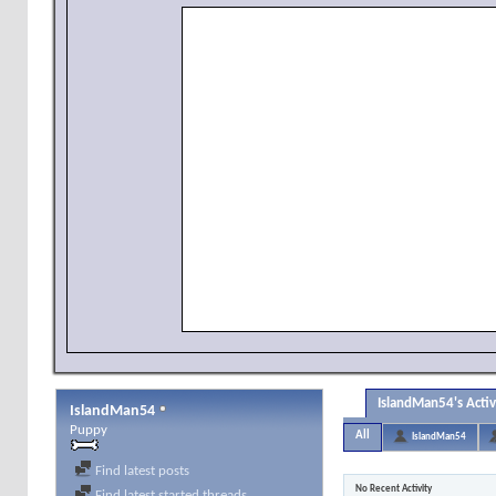
IslandMan54's Activ
IslandMan54
Puppy
All
IslandMan54
Find latest posts
No Recent Activity
Find latest started threads