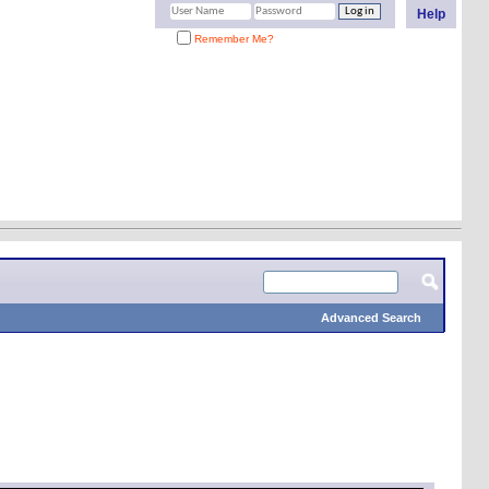
Help
Remember Me?
Advanced Search