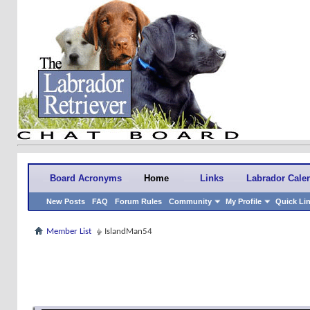
Board Acronyms
Home
Links
Labrador Cale
New Posts
FAQ
Forum Rules
Community
My Profile
Quick Li
Member List
IslandMan54