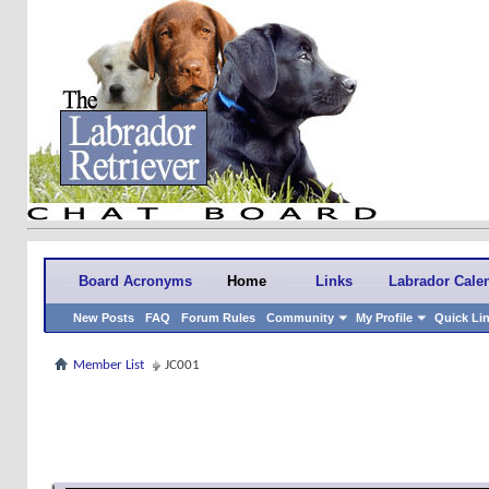
Board Acronyms
Home
Links
Labrador Cale
New Posts
FAQ
Forum Rules
Community
My Profile
Quick Li
Member List
JC001