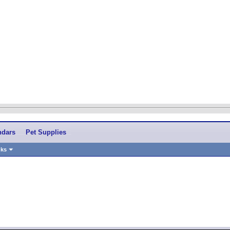
ndars
Pet Supplies
nks