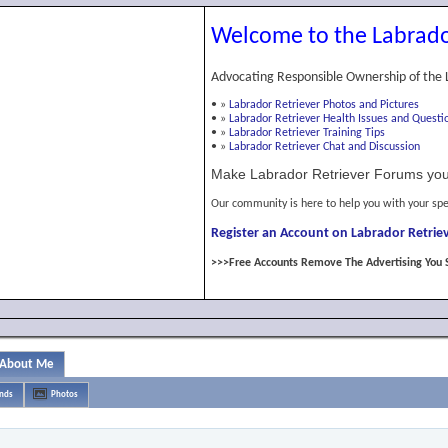
Welcome to the Labrado
Advocating Responsible Ownership of the 
•
»
Labrador Retriever Photos and Pictures
•
»
Labrador Retriever Health Issues and Questi
•
»
Labrador Retriever Training Tips
•
»
Labrador Retriever Chat and Discussion
Make Labrador Retriever Forums you
Our community is here to help you with your spe
Register an Account on Labrador Retriev
>>>Free Accounts Remove The Advertising You 
About Me
ends
Photos