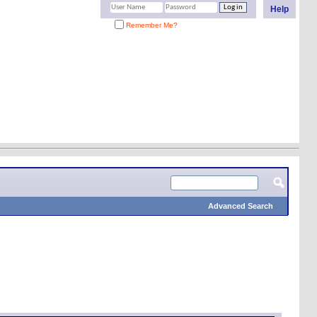
Help
Remember Me?
Advanced Search