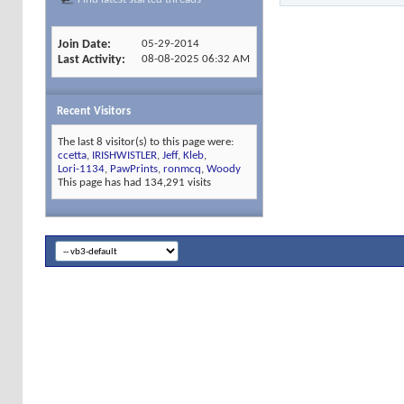
Join Date
05-29-2014
Last Activity
08-08-2025
06:32 AM
Recent Visitors
The last 8 visitor(s) to this page were:
ccetta
,
IRISHWISTLER
,
Jeff
,
Kleb
,
Lori-1134
,
PawPrints
,
ronmcq
,
Woody
This page has had
134,291
visits