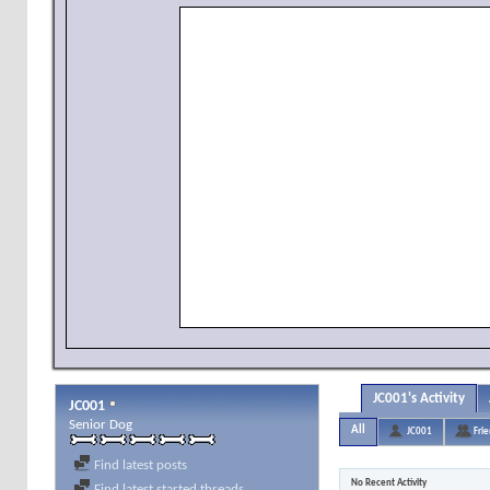
JC001's Activity
JC001
Senior Dog
All
JC001
Fri
Find latest posts
No Recent Activity
Find latest started threads