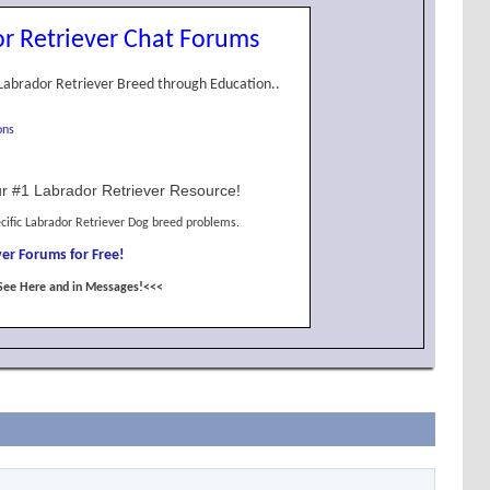
r Retriever Chat Forums
Labrador Retriever Breed through Education..
ons
r #1 Labrador Retriever Resource!
cific Labrador Retriever Dog breed problems.
er Forums for Free!
See Here and in Messages!<<<