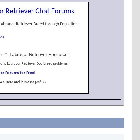
r Retriever Chat Forums
Labrador Retriever Breed through Education..
ons
r #1 Labrador Retriever Resource!
cific Labrador Retriever Dog breed problems.
er Forums for Free!
See Here and in Messages!<<<