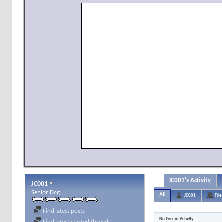
JC001's Activity
JC001
Senior Dog
All
JC001
Fri
Find latest posts
No Recent Activity
Find latest started threads