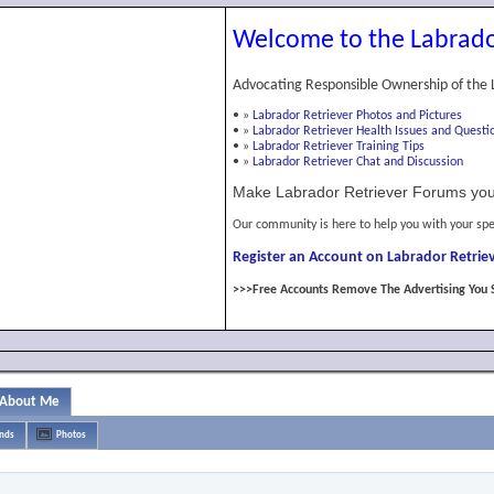
Welcome to the Labrado
Advocating Responsible Ownership of the 
•
»
Labrador Retriever Photos and Pictures
•
»
Labrador Retriever Health Issues and Questi
•
»
Labrador Retriever Training Tips
•
»
Labrador Retriever Chat and Discussion
Make Labrador Retriever Forums you
Our community is here to help you with your spe
Register an Account on Labrador Retriev
>>>Free Accounts Remove The Advertising You 
About Me
ends
Photos