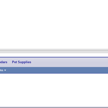
ndars
Pet Supplies
nks