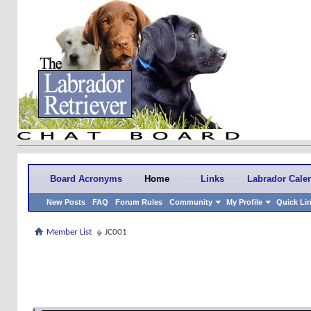
Board Acronyms
Home
Links
Labrador Cale
New Posts
FAQ
Forum Rules
Community
My Profile
Quick Li
Member List
JC001