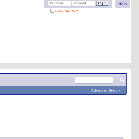
Help
Remember Me?
Advanced Search