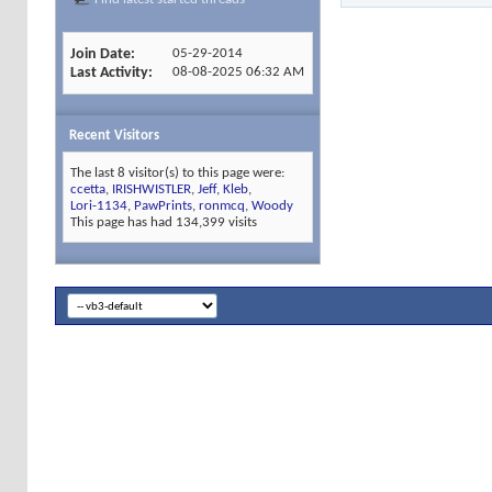
Join Date
05-29-2014
Last Activity
08-08-2025
06:32 AM
Recent Visitors
The last 8 visitor(s) to this page were:
ccetta
,
IRISHWISTLER
,
Jeff
,
Kleb
,
Lori-1134
,
PawPrints
,
ronmcq
,
Woody
This page has had
134,399
visits