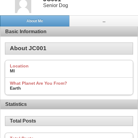
Senior Dog
About Me
...
Basic Information
About JC001
Location
MI
What Planet Are You From?
Earth
Statistics
Total Posts