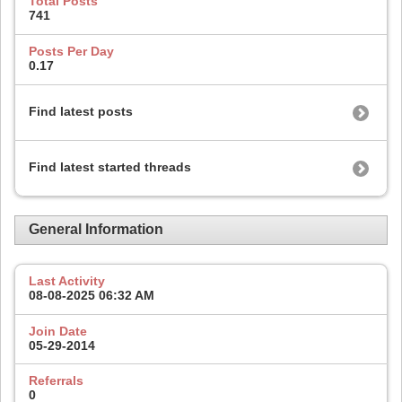
Total Posts
741
Posts Per Day
0.17
Find latest posts
Find latest started threads
General Information
Last Activity
08-08-2025
06:32 AM
Join Date
05-29-2014
Referrals
0