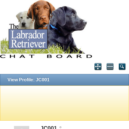
View Profile: JC001
JC001