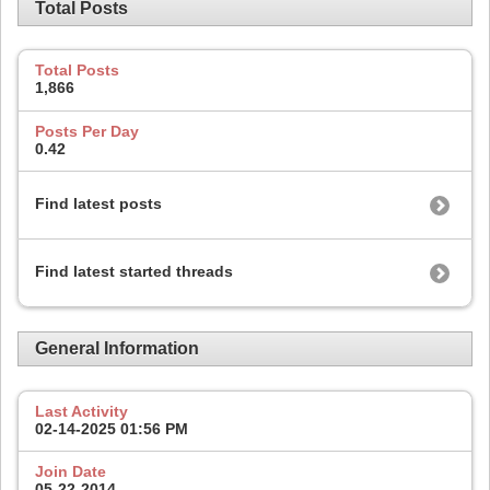
Total Posts
Total Posts
1,866
Posts Per Day
0.42
Find latest posts
Find latest started threads
General Information
Last Activity
02-14-2025
01:56 PM
Join Date
05-22-2014