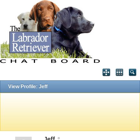
View Profile: Jeff
Jeff