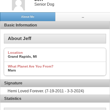
Senior Dog
About Me
...
Basic Information
About Jeff
Location
Grand Rapids, MI
What Planet Are You From?
Mars
Signature
Hemi Loved Forever. (7-19-2011 - 3-3-2024)
Statistics