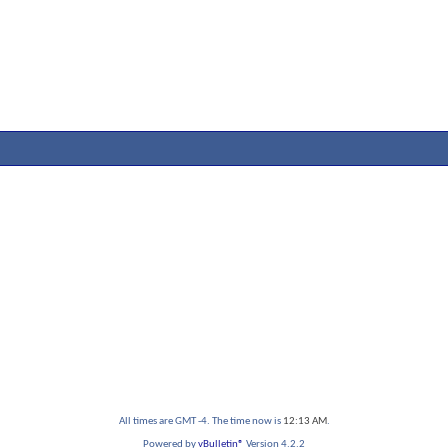
All times are GMT -4. The time now is
12:13 AM
.
Powered by
vBulletin®
Version 4.2.2