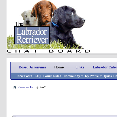
Board Acronyms
Home
Links
Labrador Cale
New Posts
FAQ
Forum Rules
Community
My Profile
Quick Li
Member List
JenC