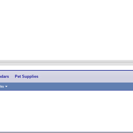
ndars
Pet Supplies
nks