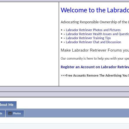
Welcome to the Labrado
Advocating Responsible Ownership of the 
•
»
Labrador Retriever Photos and Pictures
•
»
Labrador Retriever Health Issues and Questi
•
»
Labrador Retriever Training Tips
•
»
Labrador Retriever Chat and Discussion
Make Labrador Retriever Forums you
Our community is here to help you with your spe
Register an Account on Labrador Retriev
>>>Free Accounts Remove The Advertising You 
bout Me
ds
Photos