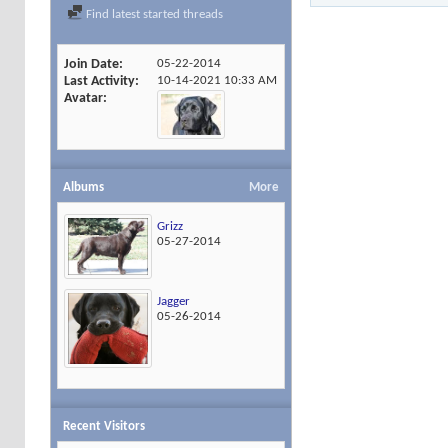
Find latest started threads
Join Date
05-22-2014
Last Activity
10-14-2021
10:33 AM
Avatar
Albums
More
Grizz
05-27-2014
Jagger
05-26-2014
Recent Visitors