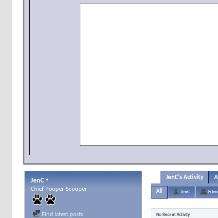
JenC's Activity
A
JenC
Chief Pooper Scooper
All
JenC
Frien
Find latest posts
No Recent Activity