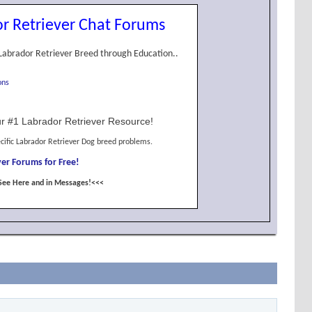
r Retriever Chat Forums
Labrador Retriever Breed through Education..
ons
r #1 Labrador Retriever Resource!
cific Labrador Retriever Dog breed problems.
er Forums for Free!
See Here and in Messages!<<<