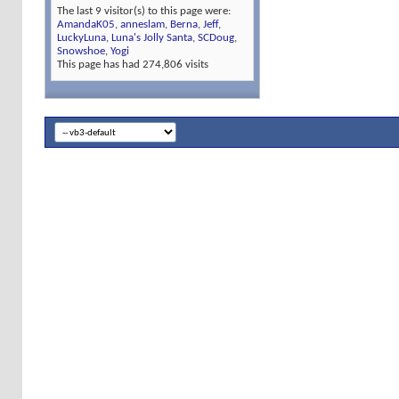
The last 9 visitor(s) to this page were:
AmandaK05
,
anneslam
,
Berna
,
Jeff
,
LuckyLuna
,
Luna's Jolly Santa
,
SCDoug
,
Snowshoe
,
Yogi
This page has had
274,806
visits