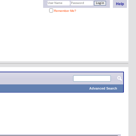
Help
Remember Me?
Advanced Search