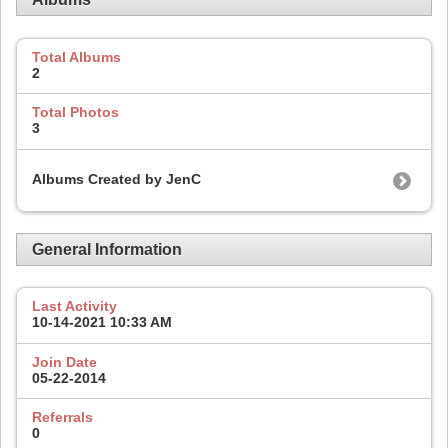
Total Albums
2
Total Photos
3
Albums Created by JenC
General Information
Last Activity
10-14-2021
10:33 AM
Join Date
05-22-2014
Referrals
0