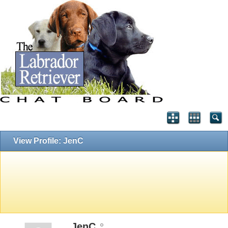
View Profile: JenC
JenC