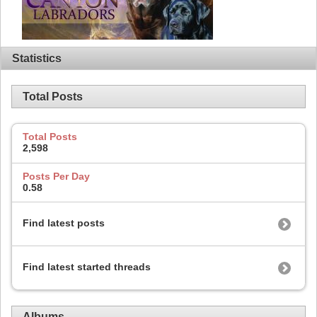
Statistics
Total Posts
Total Posts
2,598
Posts Per Day
0.58
Find latest posts
Find latest started threads
Albums