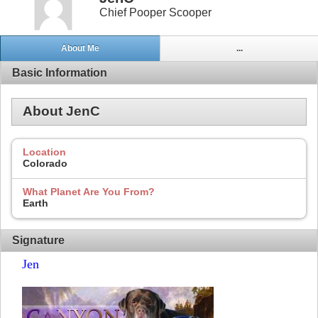
Chief Pooper Scooper
About Me
...
Basic Information
About JenC
Location
Colorado
What Planet Are You From?
Earth
Signature
Jen