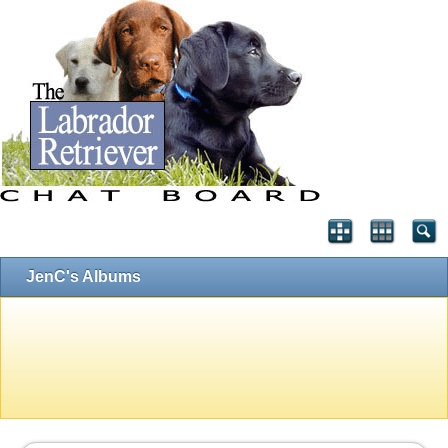
JenC's Albums