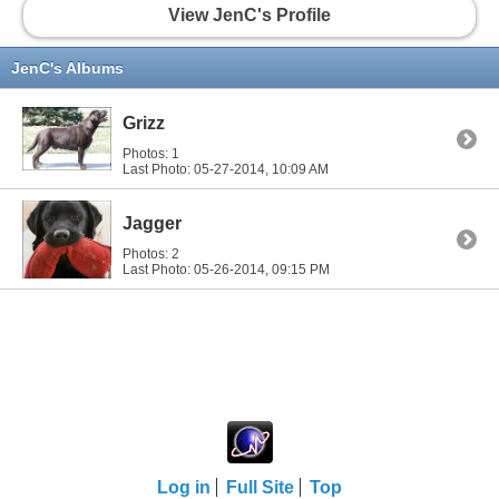
View JenC's Profile
JenC's Albums
Grizz
Photos: 1
Last Photo: 05-27-2014,
10:09 AM
Jagger
Photos: 2
Last Photo: 05-26-2014,
09:15 PM
Log in
Full Site
Top