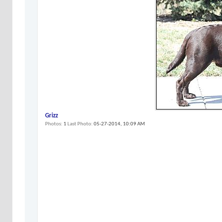
Grizz
Photos
1
Last Photo
05-27-2014,
10:09 AM