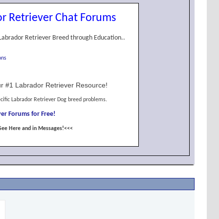
r Retriever Chat Forums
Labrador Retriever Breed through Education..
ons
r #1 Labrador Retriever Resource!
cific Labrador Retriever Dog breed problems.
er Forums for Free!
See Here and in Messages!<<<