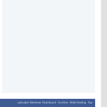
Labrador Retriever Chat Board
Archive
Web Hosting
Top