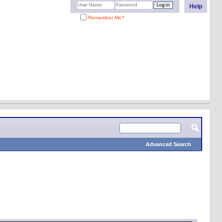
Help
Remember Me?
Advanced Search