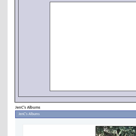
JenC's Albums
JenC's Albums