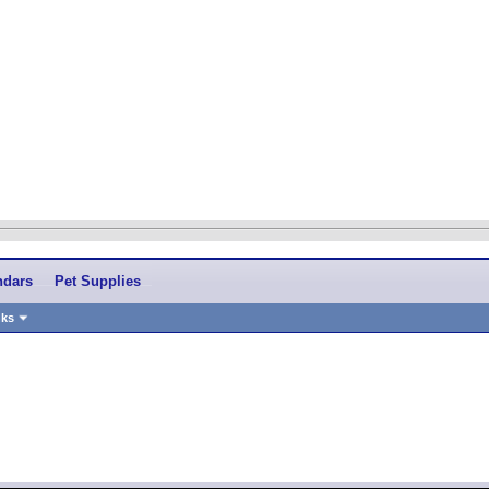
ndars
Pet Supplies
nks