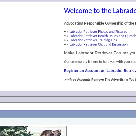
Welcome to the Labrado
Advocating Responsible Ownership of the 
•
»
Labrador Retriever Photos and Pictures
•
»
Labrador Retriever Health Issues and Questi
•
»
Labrador Retriever Training Tips
•
»
Labrador Retriever Chat and Discussion
Make Labrador Retriever Forums you
Our community is here to help you with your spe
Register an Account on Labrador Retriev
>>>Free Accounts Remove The Advertising You 