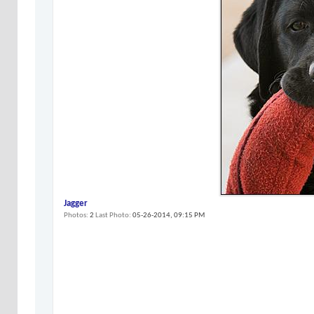
Jagger
Photos
2
Last Photo
05-26-2014,
09:15 PM