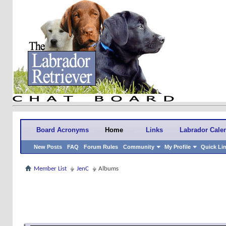
Board Acronyms
Home
Links
Labrador Cale
New Posts
FAQ
Forum Rules
Community
My Profile
Quick Li
Member List
JenC
Albums