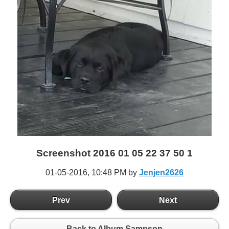
Screenshot 2016 01 05 22 37 50 1
01-05-2016,
10:48 PM
by
Jenjen2626
Prev
Next
Back to Album Sampson