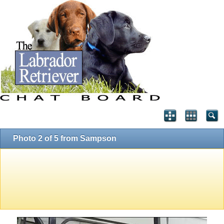
Photo 2 of 5 from Sampson