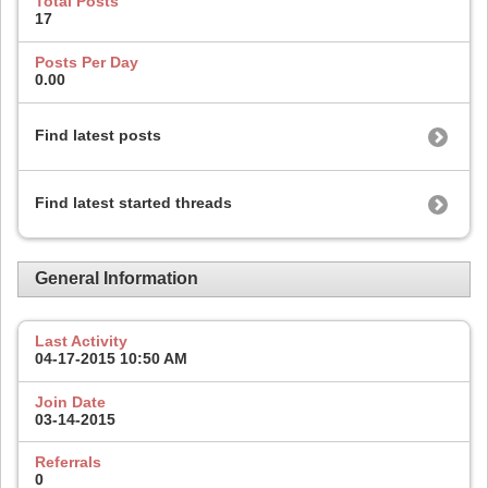
Total Posts
17
Posts Per Day
0.00
Find latest posts
Find latest started threads
General Information
Last Activity
04-17-2015
10:50 AM
Join Date
03-14-2015
Referrals
0