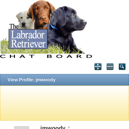
View Profile: jmwoody
jmwoody