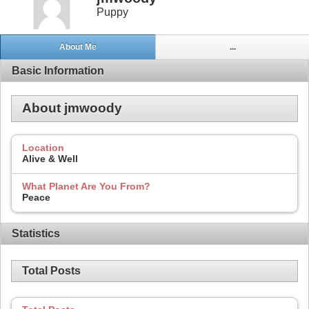
Puppy
About Me
...
Basic Information
About jmwoody
Location
Alive & Well
What Planet Are You From?
Peace
Statistics
Total Posts