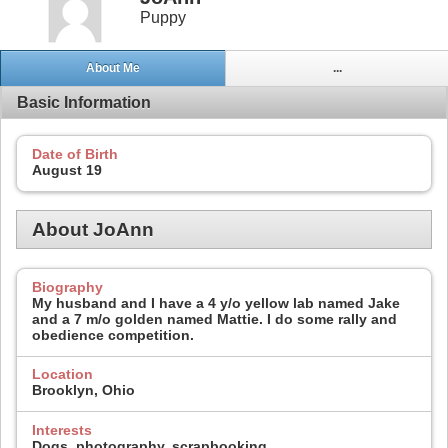
Puppy
About Me
...
Basic Information
Date of Birth
August 19
About JoAnn
Biography
My husband and I have a 4 y/o yellow lab named Jake
and a 7 m/o golden named Mattie. I do some rally and
obedience competition.
Location
Brooklyn, Ohio
Interests
Dogs, photography, scrapbooking