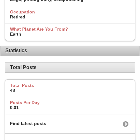
Occupation
Retired
What Planet Are You From?
Earth
Statistics
Total Posts
Total Posts
48
Posts Per Day
0.01
Find latest posts