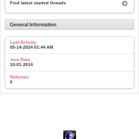
Find latest started threads
General Information
Last Activity
05-14-2024
01:44 AM
Join Date
10-01-2014
Referrals
0