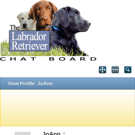
View Profile: JoAnn
JoAnn